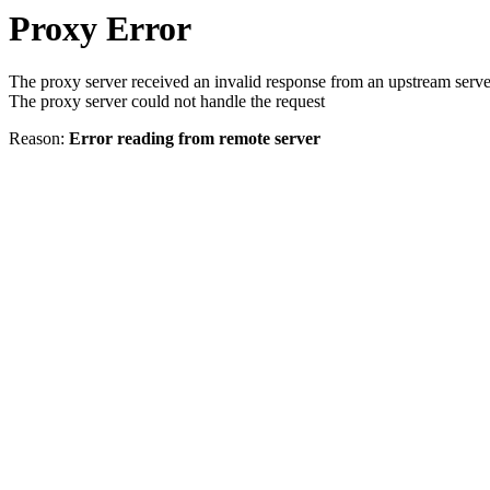
Proxy Error
The proxy server received an invalid response from an upstream serve
The proxy server could not handle the request
Reason:
Error reading from remote server