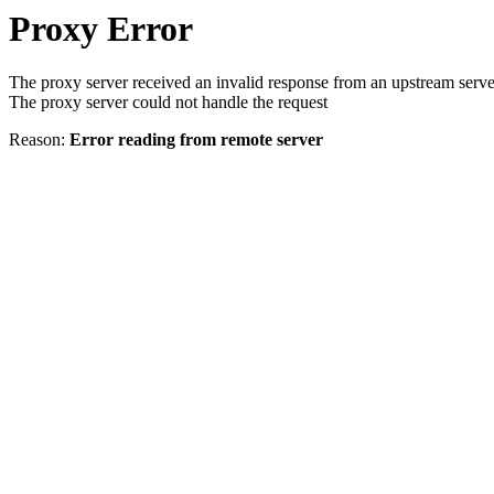
Proxy Error
The proxy server received an invalid response from an upstream serve
The proxy server could not handle the request
Reason:
Error reading from remote server