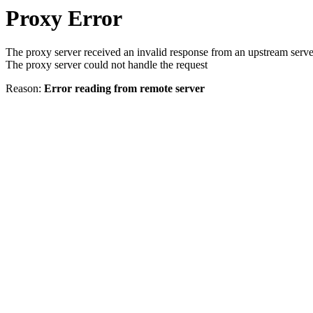
Proxy Error
The proxy server received an invalid response from an upstream serve
The proxy server could not handle the request
Reason:
Error reading from remote server