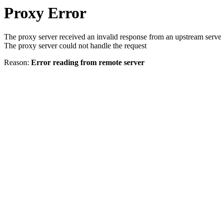
Proxy Error
The proxy server received an invalid response from an upstream serve
The proxy server could not handle the request
Reason:
Error reading from remote server