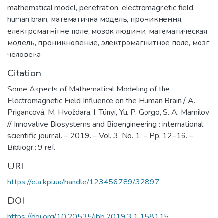
mathematical model
,
penetration
,
electromagnetic field
,
human brain
,
математична модель
,
проникнення
,
електромагнітне поле
,
мозок людини
,
математическая
модель
,
проникновение
,
электромагнитное поле
,
мозг
человека
Citation
Some Aspects of Mathematical Modeling of the
Electromagnetic Field Influence on the Human Brain / A.
Prigancová, M. Hvoždara, I. Túnyi, Yu. P. Gorgo, S. A. Mamilov
// Innovative Biosystems and Bioengineering : international
scientific journal. – 2019. – Vol. 3, No. 1. – Pp. 12–16. –
Bibliogr.: 9 ref.
URI
https://ela.kpi.ua/handle/123456789/32897
DOI
https://doi.org/10.20535/ibb.2019.3.1.158115