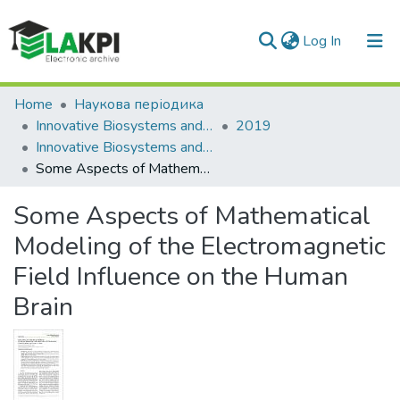
(current)
Log In
Communities & Collections
Home
Наукова періодика
Innovative Biosystems and Bioengineering
2019
All of DSpace
Innovative Biosystems and Bioengineering: international scientific e-journal, Vol. 3, No. 1
Some Aspects of Mathematical Modeling of the Electromagnetic Field Influence on the Human Brain
Statistics
Some Aspects of Mathematical
Modeling of the Electromagnetic
Field Influence on the Human
Brain