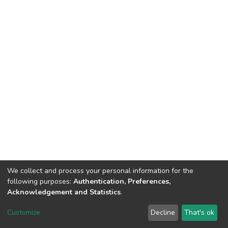
We collect and process your personal information for the
following purposes:
Authentication, Preferences,
Acknowledgement and Statistics
.
DSpace software
copyright © 2002-2026
LYRASIS
Customize
Decline
That's ok
Cookie settings
Send Feedback