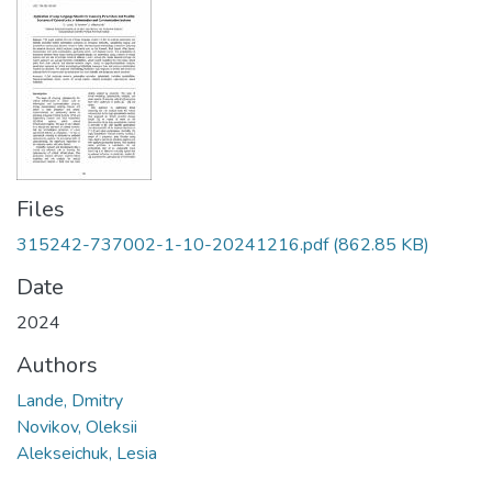
Files
315242-737002-1-10-20241216.pdf
(862.85 KB)
Date
2024
Authors
Lande, Dmitry
Novikov, Oleksii
Alekseichuk, Lesia