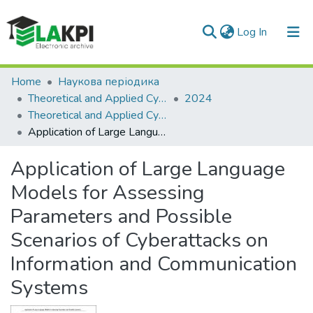
(current)
Log In
Communities & Collections
Home
Наукова періодика
Theoretical and Applied Cybersecurity
2024
All of DSpace
Theoretical and Applied Cybersecurity: scientific journal, Vol. 6, No. 1
Application of Large Language Models for Assessing Parameters and Possible Scenarios of Cyberattacks on Information and Communication Systems
Application of Large Language
Models for Assessing
Parameters and Possible
Scenarios of Cyberattacks on
Information and Communication
Systems