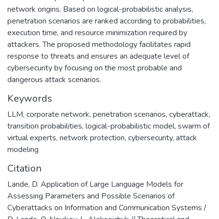
network origins. Based on logical-probabilistic analysis,
penetration scenarios are ranked according to probabilities,
execution time, and resource minimization required by
attackers. The proposed methodology facilitates rapid
response to threats and ensures an adequate level of
cybersecurity by focusing on the most probable and
dangerous attack scenarios.
Keywords
LLM
,
corporate network
,
penetration scenarios
,
cyberattack
,
transition probabilities
,
logical-probabilistic model
,
swarm of
virtual experts
,
network protection
,
cybersecurity
,
attack
modeling
Citation
Lande, D. Application of Large Language Models for
Assessing Parameters and Possible Scenarios of
Cyberattacks on Information and Communication Systems /