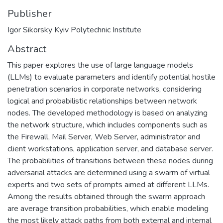
Publisher
Igor Sikorsky Kyiv Polytechnic Institute
Abstract
This paper explores the use of large language models
(LLMs) to evaluate parameters and identify potential hostile
penetration scenarios in corporate networks, considering
logical and probabilistic relationships between network
nodes. The developed methodology is based on analyzing
the network structure, which includes components such as
the Firewall, Mail Server, Web Server, administrator and
client workstations, application server, and database server.
The probabilities of transitions between these nodes during
adversarial attacks are determined using a swarm of virtual
experts and two sets of prompts aimed at different LLMs.
Among the results obtained through the swarm approach
are average transition probabilities, which enable modeling
the most likely attack paths from both external and internal