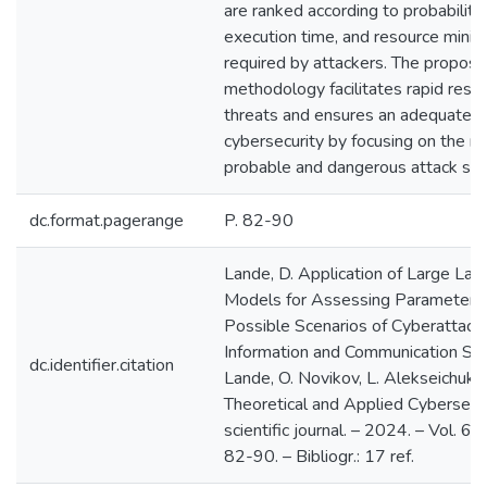
are ranked according to probabilitie
execution time, and resource minim
required by attackers. The propos
methodology facilitates rapid resp
threats and ensures an adequate le
cybersecurity by focusing on the m
probable and dangerous attack sce
dc.format.pagerange
P. 82-90
Lande, D. Application of Large La
Models for Assessing Parameters
Possible Scenarios of Cyberattack
Information and Communication Sys
dc.identifier.citation
Lande, O. Novikov, L. Alekseichuk /
Theoretical and Applied Cybersecur
scientific journal. – 2024. – Vol. 6, 
82-90. – Bibliogr.: 17 ref.