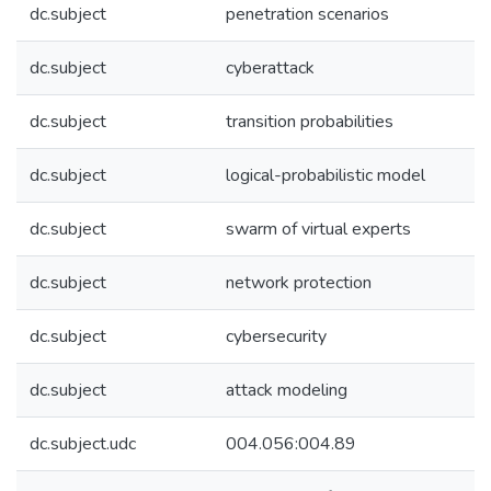
dc.subject
penetration scenarios
dc.subject
cyberattack
dc.subject
transition probabilities
dc.subject
logical-probabilistic model
dc.subject
swarm of virtual experts
dc.subject
network protection
dc.subject
cybersecurity
dc.subject
attack modeling
dc.subject.udc
004.056:004.89