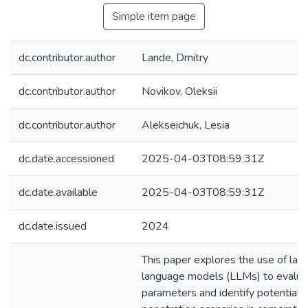
Simple item page
dc.contributor.author
Lande, Dmitry
dc.contributor.author
Novikov, Oleksii
dc.contributor.author
Alekseichuk, Lesia
dc.date.accessioned
2025-04-03T08:59:31Z
dc.date.available
2025-04-03T08:59:31Z
dc.date.issued
2024
This paper explores the use of lar
language models (LLMs) to evalua
parameters and identify potential h