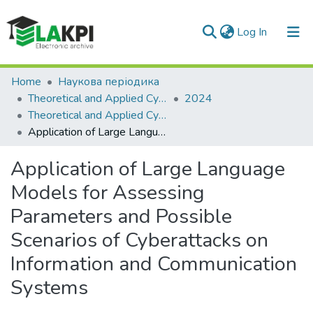
(current)
Log In
Communities & Collections
Home
Наукова періодика
Theoretical and Applied Cybersecurity
2024
All of DSpace
Theoretical and Applied Cybersecurity: scientific journal, Vol. 6, No. 1
Application of Large Language Models for Assessing Parameters and Possible Scenarios of Cyberattacks on Information and Communication Systems
Statistics
Application of Large Language
Models for Assessing
Parameters and Possible
Scenarios of Cyberattacks on
Information and Communication
Systems