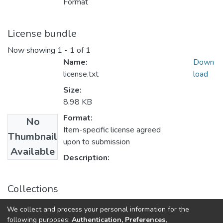
Format
License bundle
Now showing
1 - 1 of 1
Name:
Down
license.txt
load
Size:
8.98 KB
Format:
No
Item-specific license agreed
Thumbnail
upon to submission
Available
Description:
Collections
Theoretical and Applied Cybersecurity: scientific journal, Vol.
We collect and process your personal information for the
6, No. 1
following purposes:
Authentication, Preferences,