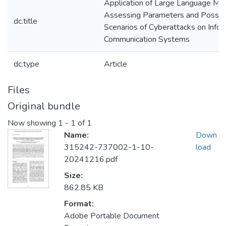
Application of Large Language Mod
Assessing Parameters and Possib
dc.title
Scenarios of Cyberattacks on Infor
Communication Systems
dc.type
Article
Files
Original bundle
Now showing
1 - 1 of 1
Name:
Down
315242-737002-1-10-
load
20241216.pdf
Size:
862.85 KB
Format:
Adobe Portable Document