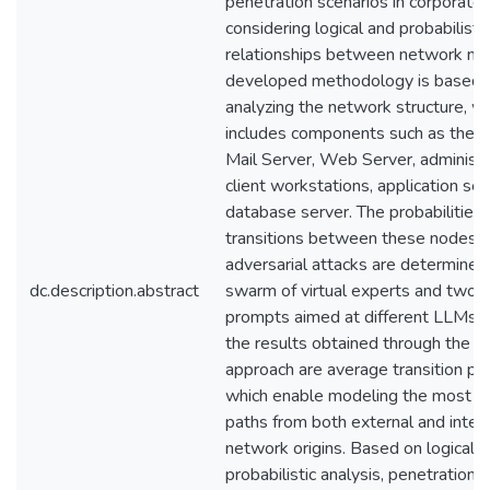
penetration scenarios in corporate
considering logical and probabilistic
relationships between network no
developed methodology is based 
analyzing the network structure, w
includes components such as the Fi
Mail Server, Web Server, administr
client workstations, application ser
database server. The probabilities 
transitions between these nodes d
adversarial attacks are determined
dc.description.abstract
swarm of virtual experts and two s
prompts aimed at different LLMs
the results obtained through the 
approach are average transition prob
which enable modeling the most lik
paths from both external and inter
network origins. Based on logical-
probabilistic analysis, penetration 