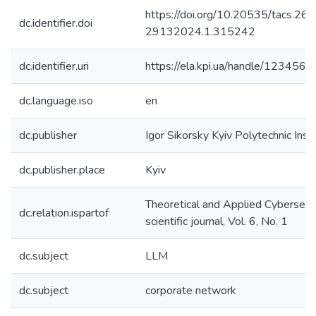
https://doi.org/10.20535/tacs.26
dc.identifier.doi
29132024.1.315242
dc.identifier.uri
https://ela.kpi.ua/handle/12345
dc.language.iso
en
dc.publisher
Igor Sikorsky Kyiv Polytechnic Inst
dc.publisher.place
Kyiv
Theoretical and Applied Cybersecur
dc.relation.ispartof
scientific journal, Vol. 6, No. 1
dc.subject
LLM
dc.subject
corporate network