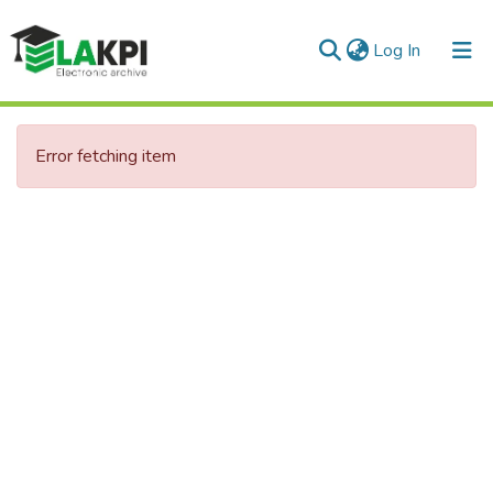
(current)
Log In
Communities & Collections
Error fetching item
All of DSpace