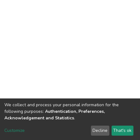
We collect and process your personal information for the
following purposes:
Authentication, Preferences,
Acknowledgement and Statistics
.
DSpace software
copyright © 2002-2026
LYRASIS
Customize
Decline
That's ok
Cookie settings