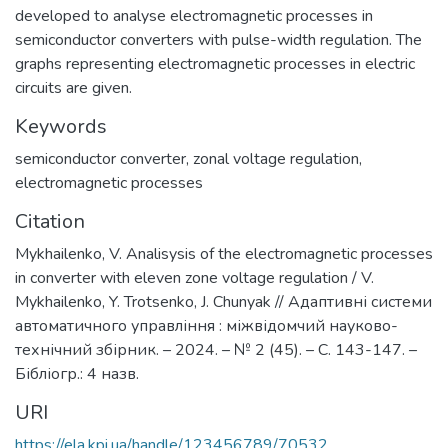
developed to analyse electromagnetic processes in
semiconductor converters with pulse-width regulation. The
graphs representing electromagnetic processes in electric
circuits are given.
Keywords
semiconductor converter
,
zonal voltage regulation
,
electromagnetic processes
Citation
Mykhailenko, V. Analisysis of the electromagnetic processes
in converter with eleven zone voltage regulation / V.
Mykhailenko, Y. Trotsenko, J. Chunyak // Адаптивні системи
автоматичного управління : міжвідомчий науково-
технічний збірник. – 2024. – № 2 (45). – С. 143-147. –
Бібліогр.: 4 назв.
URI
https://ela.kpi.ua/handle/123456789/70532