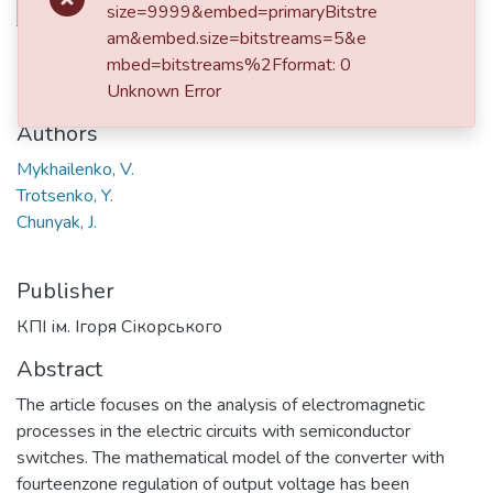
size=9999&embed=primaryBitstre
am&embed.size=bitstreams=5&e
Date
mbed=bitstreams%2Fformat: 0
2024
Unknown Error
Authors
Mykhailenko, V.
Trotsenko, Y.
Chunyak, J.
Publisher
КПІ ім. Ігоря Сікорського
Abstract
The article focuses on the analysis of electromagnetic
processes in the electric circuits with semiconductor
switches. The mathematical model of the converter with
fourteenzone regulation of output voltage has been