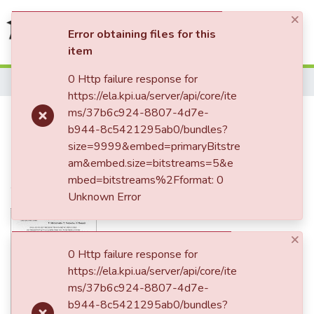
×
(current)
Log In
Error obtaining files for this
item
Communities & Collections
0 Http failure response for
Home
https://ela.kpi.ua/server/api/core/ite
All of DSpace
Analisysis of the
ms/37b6c924-8807-4d7e-
b944-8c5421295ab0/bundles?
Statistics
electromagnetic processes in
size=9999&embed=primaryBitstre
converter with eleven zone
am&embed.size=bitstreams=5&e
mbed=bitstreams%2Fformat: 0
voltage regulation
Unknown Error
×
0 Http failure response for
https://ela.kpi.ua/server/api/core/ite
ms/37b6c924-8807-4d7e-
b944-8c5421295ab0/bundles?