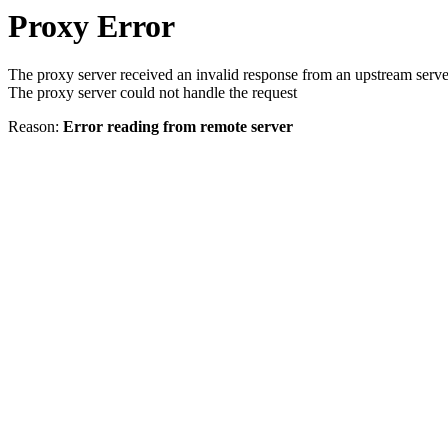
Proxy Error
The proxy server received an invalid response from an upstream serve
The proxy server could not handle the request
Reason:
Error reading from remote server