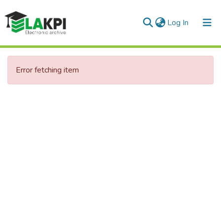
(current)
Log In
Communities & Collections
Error fetching item
All of DSpace