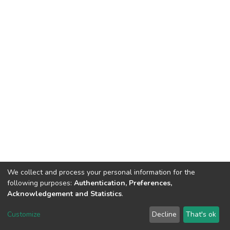
We collect and process your personal information for the
following purposes:
Authentication, Preferences,
Acknowledgement and Statistics
.
DSpace software
copyright © 2002-2026
LYRASIS
Customize
Decline
That's ok
Cookie settings