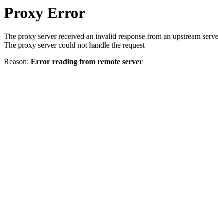
Proxy Error
The proxy server received an invalid response from an upstream serve
The proxy server could not handle the request
Reason:
Error reading from remote server