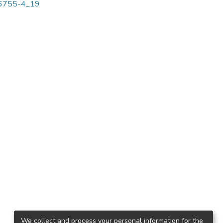
-96755-4_19
We collect and process your personal information for the