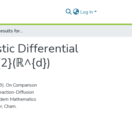
Log In
On Comparison Results for Neutral Stochastic Differential Equations of Reaction-Diffusion Type in L_{2}(ℝ^{d})
ic Differential
{2}(ℝ^{d})
019). On Comparison
eaction-Diffusion
Modern Mathematics
r, Cham.