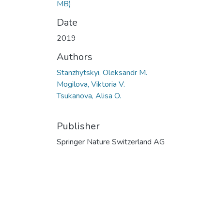
MB)
Date
2019
Authors
Stanzhytskyi, Oleksandr M.
Mogilova, Viktoria V.
Tsukanova, Alisa O.
Publisher
Springer Nature Switzerland AG