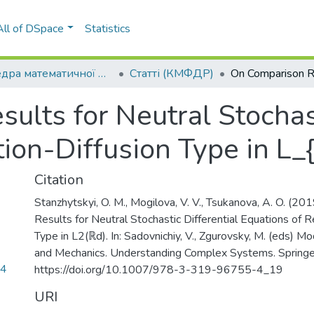
All of DSpace
Statistics
Кафедра математичної фізики та диференціальних рівнянь (КМФДР)
Статті (КМФДР)
lts for Neutral Stochast
ion-Diffusion Type in L_
Citation
Stanzhytskyi, O. M., Mogilova, V. V., Tsukanova, A. O. (2
Results for Neutral Stochastic Differential Equations of R
Type in L2(ℝd). In: Sadovnichiy, V., Zgurovsky, M. (eds) 
and Mechanics. Understanding Complex Systems. Springe
94
https://doi.org/10.1007/978-3-319-96755-4_19
URI