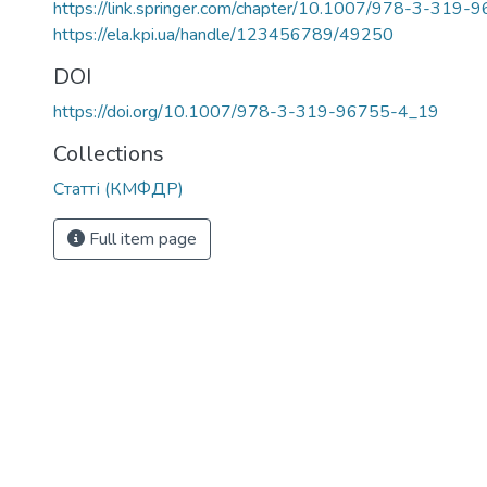
https://link.springer.com/chapter/10.1007/978-3-319
https://ela.kpi.ua/handle/123456789/49250
DOI
https://doi.org/10.1007/978-3-319-96755-4_19
Collections
Статті (КМФДР)
Full item page