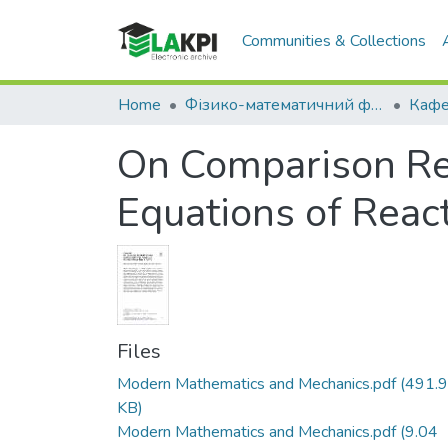
Communities & Collections
Home
Фізико-математичний факультет (ФМФ)
On Comparison Resu
Equations of React
Files
Modern Mathematics and Mechanics.pdf
(491.
KB)
Modern Mathematics and Mechanics.pdf
(9.04