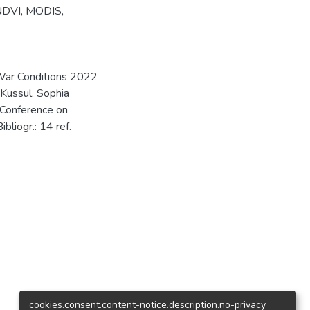
NDVI
,
MODIS
,
n War Conditions 2022
 Kussul, Sophia
 Conference on
bliogr.: 14 ref.
cookies.consent.content-notice.description.no-privacy