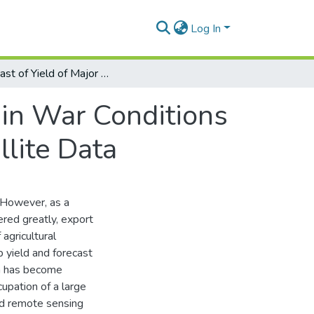
Log In
Forecast of Yield of Major Crops in Ukraine in War Conditions 2022 based on MODIS and Sentinel-2 Satellite Data
 in War Conditions
lite Data
 However, as a
ered greatly, export
agricultural
p yield and forecast
on has become
cupation of a large
and remote sensing