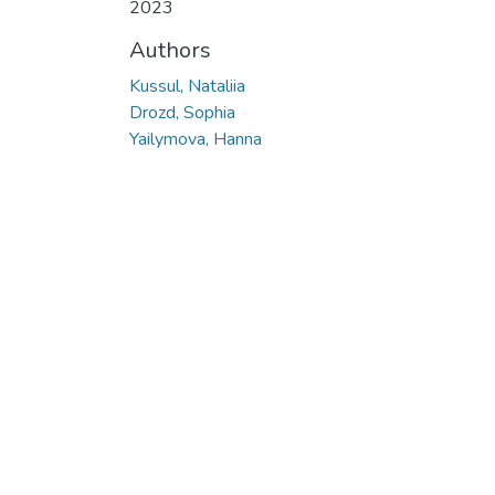
2023
Authors
Kussul, Nataliia
Drozd, Sophia
Yailymova, Hanna