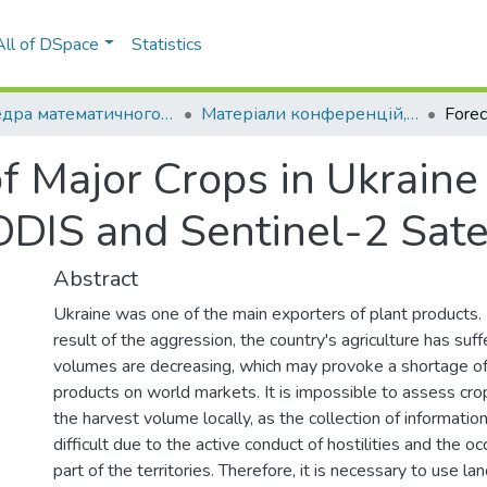
All of DSpace
Statistics
Кафедра математичного моделювання та аналізу даних (ММАД)
Матеріали конференцій, семінарів і т.п. (ММАД)
of Major Crops in Ukraine
IS and Sentinel-2 Satel
Abstract
Ukraine was one of the main exporters of plant products.
result of the aggression, the country's agriculture has suff
volumes are decreasing, which may provoke a shortage of 
products on world markets. It is impossible to assess cro
the harvest volume locally, as the collection of informati
difficult due to the active conduct of hostilities and the oc
part of the territories. Therefore, it is necessary to use l