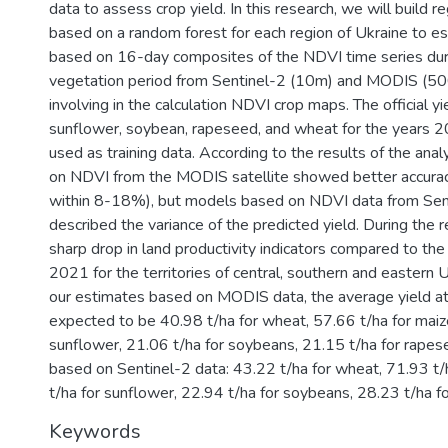
data to assess crop yield. In this research, we will build 
based on a random forest for each region of Ukraine to es
based on 16-day composites of the NDVI time series du
vegetation period from Sentinel-2 (10m) and MODIS (500
involving in the calculation NDVI crop maps. The official yi
sunflower, soybean, rapeseed, and wheat for the year
used as training data. According to the results of the ana
on NDVI from the MODIS satellite showed better accuracy
within 8-18%), but models based on NDVI data from Sen
described the variance of the predicted yield. During the 
sharp drop in land productivity indicators compared to the 
2021 for the territories of central, southern and eastern 
our estimates based on MODIS data, the average yield at 
expected to be 40.98 t/ha for wheat, 57.66 t/ha for maize
sunflower, 21.06 t/ha for soybeans, 21.15 t/ha for rape
based on Sentinel-2 data: 43.22 t/ha for wheat, 71.93 t/
t/ha for sunflower, 22.94 t/ha for soybeans, 28.23 t/ha f
Keywords