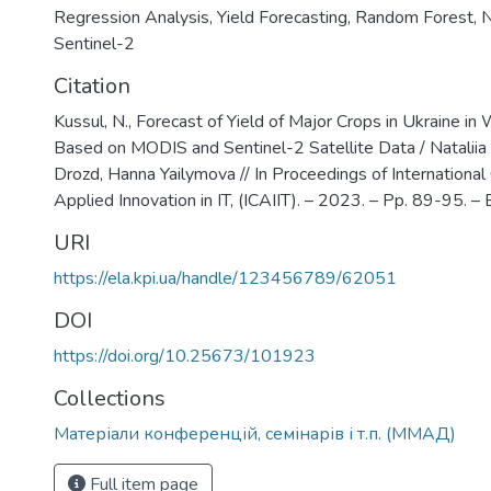
Regression Analysis
,
Yield Forecasting
,
Random Forest
,
Sentinel-2
Citation
Kussul, N., Forecast of Yield of Major Crops in Ukraine i
Based on MODIS and Sentinel-2 Satellite Data / Nataliia
Drozd, Hanna Yailymova // In Proceedings of International
Applied Innovation in IT, (ICAIIT). – 2023. – Pp. 89-95. – Bi
URI
https://ela.kpi.ua/handle/123456789/62051
DOI
https://doi.org/10.25673/101923
Collections
Матеріали конференцій, семінарів і т.п. (ММАД)
Full item page