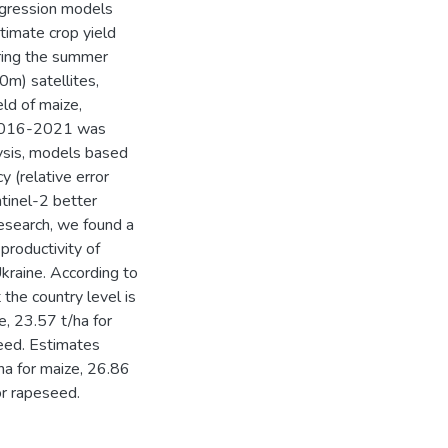
regression models
timate crop yield
ring the summer
m) satellites,
eld of maize,
s 2016-2021 was
lysis, models based
 (relative error
tinel-2 better
research, we found a
productivity of
Ukraine. According to
the country level is
, 23.57 t/ha for
seed. Estimates
ha for maize, 26.86
or rapeseed.