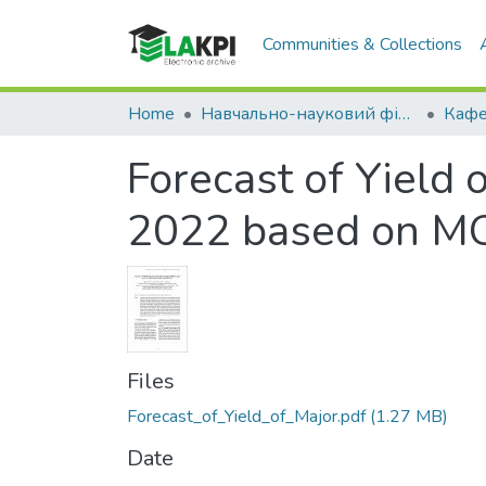
Communities & Collections
Home
Навчально-науковий фізико-технічний інститут (НН ФТІ)
Forecast of Yield 
2022 based on MOD
Files
Forecast_of_Yield_of_Major.pdf
(1.27 MB)
Date