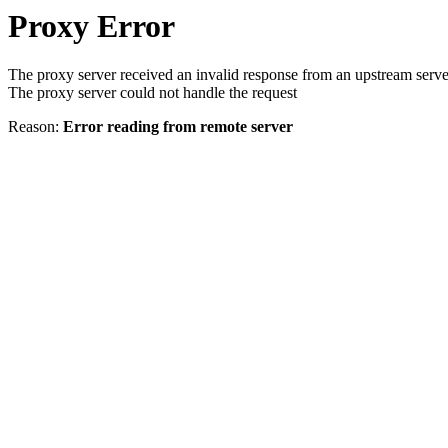
Proxy Error
The proxy server received an invalid response from an upstream serve
The proxy server could not handle the request
Reason:
Error reading from remote server