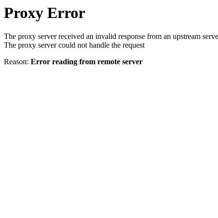
Proxy Error
The proxy server received an invalid response from an upstream serve
The proxy server could not handle the request
Reason:
Error reading from remote server