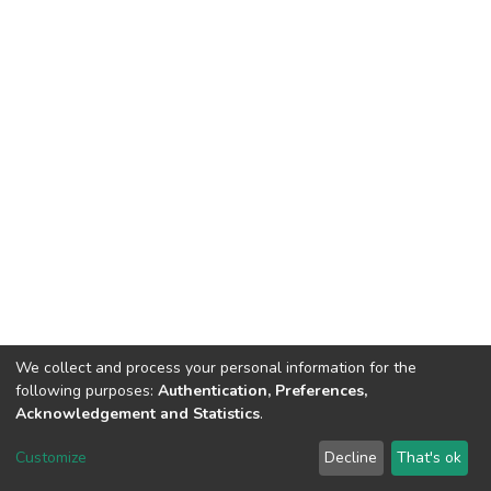
We collect and process your personal information for the
following purposes:
Authentication, Preferences,
Acknowledgement and Statistics
.
DSpace software
copyright © 2002-2026
LYRASIS
Customize
Decline
That's ok
Cookie settings
Send Feedback