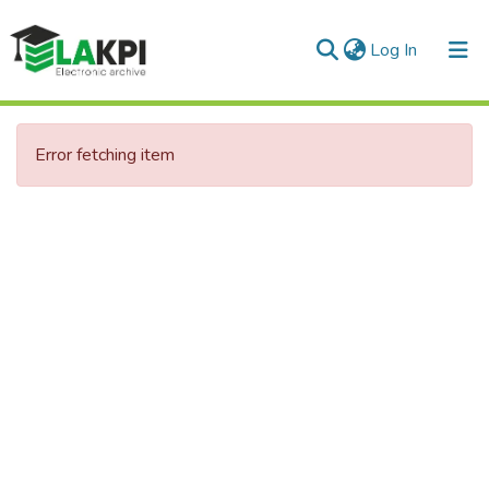
(current)
Log In
Communities & Collections
Error fetching item
All of DSpace
Statistics