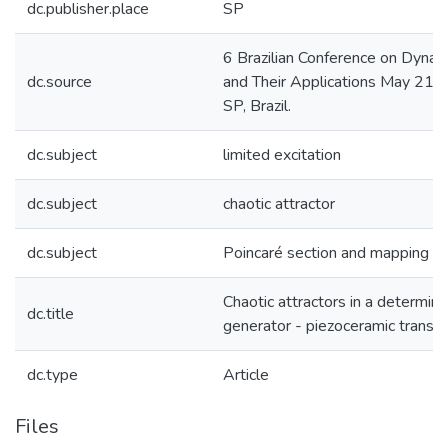
dc.publisher.place
SP
6 Brazilian Conference on Dynami
dc.source
and Their Applications May 21-
SP, Brazil.
dc.subject
limited excitation
dc.subject
chaotic attractor
dc.subject
Poincaré section and mapping
Chaotic attractors in a determini
dc.title
generator - piezoceramic transd
dc.type
Article
Files