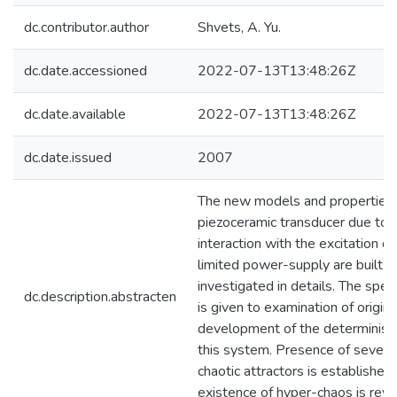
dc.contributor.author
Shvets, A. Yu.
dc.date.accessioned
2022-07-13T13:48:26Z
dc.date.available
2022-07-13T13:48:26Z
dc.date.issued
2007
The new models and properties 
piezoceramic transducer due to 
interaction with the excitation de
limited power-supply are built a
investigated in details. The speci
dc.description.abstracten
is given to examination of origin
development of the deterministi
this system. Presence of severa
chaotic attractors is established, 
existence of hyper-chaos is reve