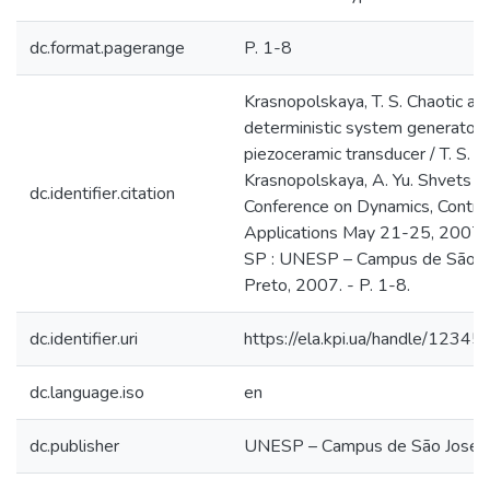
dc.format.pagerange
P. 1-8
Krasnopolskaya, T. S. Chaotic att
deterministic system generator 
piezoceramic transducer / T. S.
Krasnopolskaya, A. Yu. Shvets // 
dc.identifier.citation
Conference on Dynamics, Control
Applications May 21-25, 2007, S
SP : UNESP – Campus de São J
Preto, 2007. - P. 1-8.
dc.identifier.uri
https://ela.kpi.ua/handle/123
dc.language.iso
en
dc.publisher
UNESP – Campus de São José d