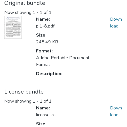
Original bundle
Now showing
1 - 1 of 1
Name:
Down
p.1-8.pdf
load
Size:
248.49 KB
Format:
Adobe Portable Document
Format
Description:
License bundle
Now showing
1 - 1 of 1
Name:
Down
license.txt
load
Size: