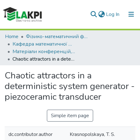
(current)
Log In
Communities & Collections
Home
Фізико-математичний факультет (ФМФ)
Кафедра математичної фізики та диференціальних рівнянь (КМФДР)
All of DSpace
Матеріали конференцій, семінарів і т.п. (КМФДР)
Chaotic attractors in a deterministic system generator - piezoceramic transducer
Statistics
Chaotic attractors in a
deterministic system generator -
piezoceramic transducer
Simple item page
dc.contributor.author
Krasnopolskaya, T. S.