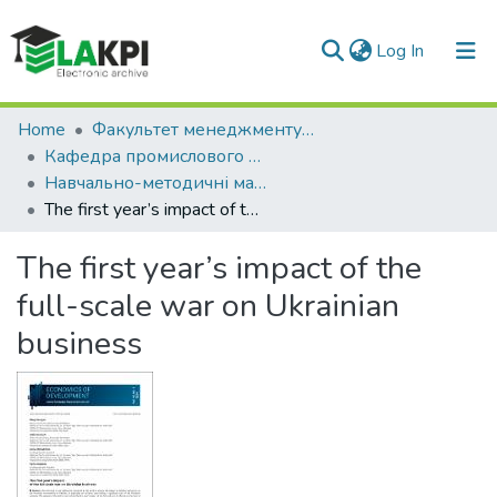
(current)
Log In
Communities & Collections
Home
Факультет менеджменту та маркетингу (ФММ)
Кафедра промислового маркетингу (КПМ)
All of DSpace
Навчально-методичні матеріали (КПМ)
The first year’s impact of the full-scale war on Ukrainian business
Statistics
The first year’s impact of the
full-scale war on Ukrainian
business