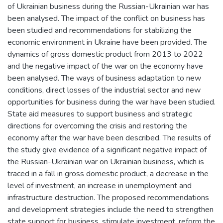
of Ukrainian business during the Russian-Ukrainian war has
been analysed. The impact of the conflict on business has
been studied and recommendations for stabilizing the
economic environment in Ukraine have been provided. The
dynamics of gross domestic product from 2013 to 2022
and the negative impact of the war on the economy have
been analysed. The ways of business adaptation to new
conditions, direct losses of the industrial sector and new
opportunities for business during the war have been studied.
State aid measures to support business and strategic
directions for overcoming the crisis and restoring the
economy after the war have been described. The results of
the study give evidence of a significant negative impact of
the Russian-Ukrainian war on Ukrainian business, which is
traced in a fall in gross domestic product, a decrease in the
level of investment, an increase in unemployment and
infrastructure destruction. The proposed recommendations
and development strategies include the need to strengthen
state support for business, stimulate investment, reform the