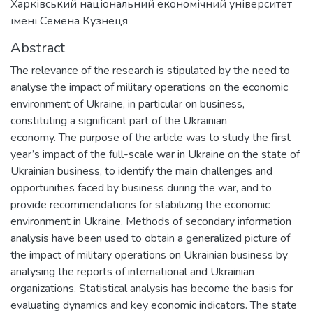
Харківський національний економічний університет
імені Семена Кузнеця
Abstract
The relevance of the research is stipulated by the need to
analyse the impact of military operations on the economic
environment of Ukraine, in particular on business,
constituting a significant part of the Ukrainian
economy. The purpose of the article was to study the first
year’s impact of the full-scale war in Ukraine on the state of
Ukrainian business, to identify the main challenges and
opportunities faced by business during the war, and to
provide recommendations for stabilizing the economic
environment in Ukraine. Methods of secondary information
analysis have been used to obtain a generalized picture of
the impact of military operations on Ukrainian business by
analysing the reports of international and Ukrainian
organizations. Statistical analysis has become the basis for
evaluating dynamics and key economic indicators. The state