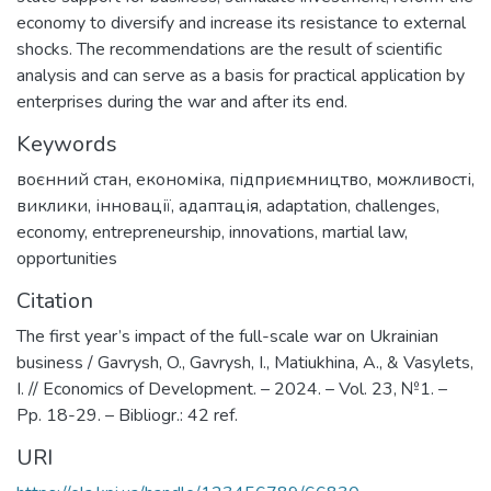
economy to diversify and increase its resistance to external
shocks. The recommendations are the result of scientific
analysis and can serve as a basis for practical application by
enterprises during the war and after its end.
Keywords
воєнний стан
,
економіка
,
підприємництво
,
можливості
,
виклики
,
інновації
,
адаптація
,
adaptation
,
challenges
,
economy
,
entrepreneurship
,
innovations
,
martial law
,
opportunities
Citation
The first year’s impact of the full-scale war on Ukrainian
business / Gavrysh, O., Gavrysh, I., Matiukhina, A., & Vasylets,
I. // Economics of Development. – 2024. – Vol. 23, №1. –
Pp. 18-29. – Bibliogr.: 42 ref.
URI