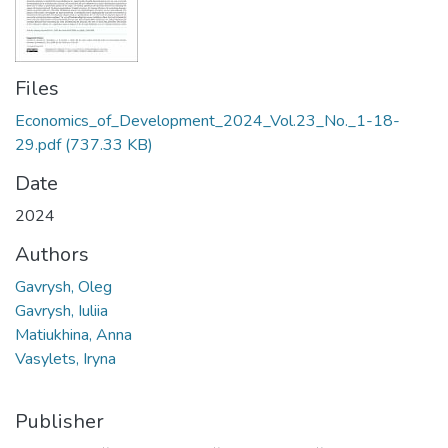
Files
Economics_of_Development_2024_Vol.23_No._1-18-
29.pdf
(737.33 KB)
Date
2024
Authors
Gavrysh, Oleg
Gavrysh, Iuliia
Matiukhina, Anna
Vasylets, Iryna
Publisher