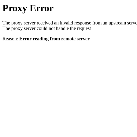
Proxy Error
The proxy server received an invalid response from an upstream serve
The proxy server could not handle the request
Reason:
Error reading from remote server