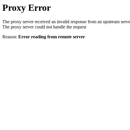
Proxy Error
The proxy server received an invalid response from an upstream serve
The proxy server could not handle the request
Reason:
Error reading from remote server