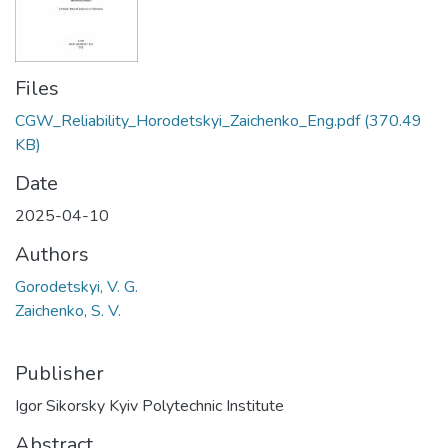
Files
CGW_Reliability_Horodetskyi_Zaichenko_Eng.pdf
(370.49
KB)
Date
2025-04-10
Authors
Gorodetskyi, V. G.
Zaichenko, S. V.
Publisher
Igor Sikorsky Kyiv Polytechnic Institute
Abstract