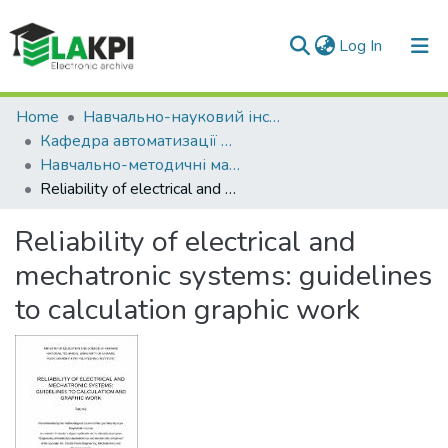
(current)
Log In
Communities & Collections
Home
Навчально-науковий інститут енергозбереження та енергоменеджменту (НН ІЕЕ)
Кафедра автоматизації електротехнічних та мехатронних комплексів (АЕМК)
All of DSpace
Навчально-методичні матеріали (АЕМК)
Reliability of electrical and mechatronic systems: guidelines to calculation graphic work
Statistics
Reliability of electrical and
mechatronic systems: guidelines
to calculation graphic work