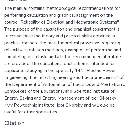
The manual contains methodological recommendations for
performing calculation and graphical assignment on the
course "Reliability of Electrical and Mechatronic Systems".
The purpose of the calculation and graphical assignment is
to consolidate the theory and practical skills obtained in
practical classes. The main theoretical provisions regarding
reliability calculation methods, examples of performing and
completing each task, and a list of recommended literature
are provided. The educational publication is intended for
applicants studying in the specialty 141 "Electric Power
Engineering, Electrical Engineering and Electromechanics" of
the Department of Automation of Electrical and Mechatronic
Complexes of the Educational and Scientific Institute of
Energy Saving and Energy Management of Igor Sikorsky
Kyiv Polytechnic Institute. Igor Sikorsky and will also be
useful for other specialties
Citation