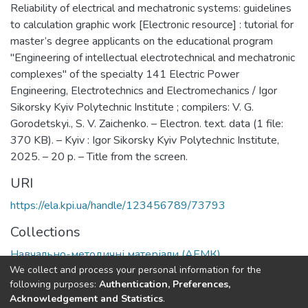
Reliability of electrical and mechatronic systems: guidelines
to calculation graphic work [Electronic resource] : tutorial for
master’s degree applicants on the educational program
"Engineering of intellectual electrotechnical and mechatronic
complexes" of the specialty 141 Electric Power
Engineering, Electrotechnics and Electromechanics / Igor
Sikorsky Kyiv Polytechnic Institute ; compilers: V. G.
Gorodetskyi., S. V. Zaichenko. – Electron. text. data (1 file:
370 KB). – Kyiv : Igor Sikorsky Kyiv Polytechnic Institute,
2025. – 20 p. – Title from the screen.
URI
https://ela.kpi.ua/handle/123456789/73793
Collections
Навчально-методичні матеріали (АЕМК)
We collect and process your personal information for the
following purposes:
Authentication, Preferences,
Full item page
Acknowledgement and Statistics
.