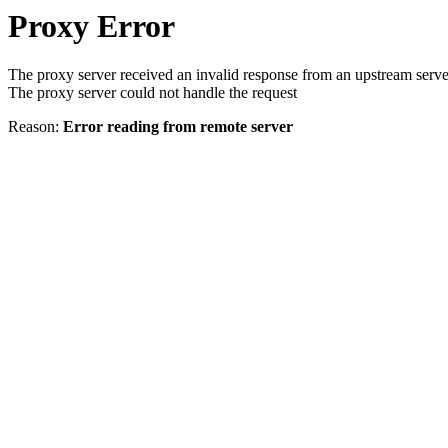
Proxy Error
The proxy server received an invalid response from an upstream serve
The proxy server could not handle the request
Reason:
Error reading from remote server