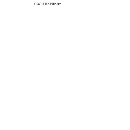
політехніка»