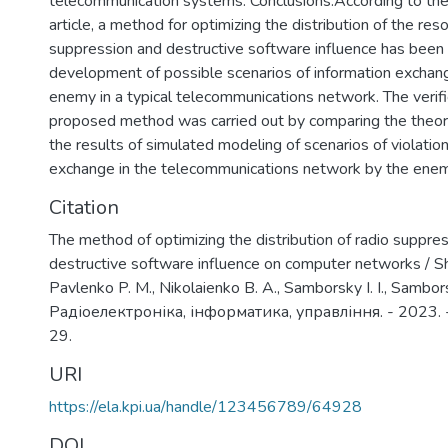
telecommunication systems. Conclusions.According to the 
article, a method for optimizing the distribution of the res
suppression and destructive software influence has been
development of possible scenarios of information exchang
enemy in a typical telecommunications network. The verifi
proposed method was carried out by comparing the theore
the results of simulated modeling of scenarios of violation
exchange in the telecommunications network by the enem
Citation
The method of optimizing the distribution of radio suppr
destructive software influence on computer networks / S
Pavlenko P. M., Nikolaienko B. A., Samborsky I. I., Samborsk
Радіоелектроніка, інформатика, управління. - 2023. -
29.
URI
https://ela.kpi.ua/handle/123456789/64928
DOI