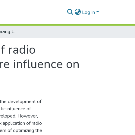
Log In
The method of optimizing the distribution of radio suppression means and destructive software influence on computer networks
f radio
e influence on
o the development of
ic influence of
eveloped. However,
application of radio
em of optimizing the