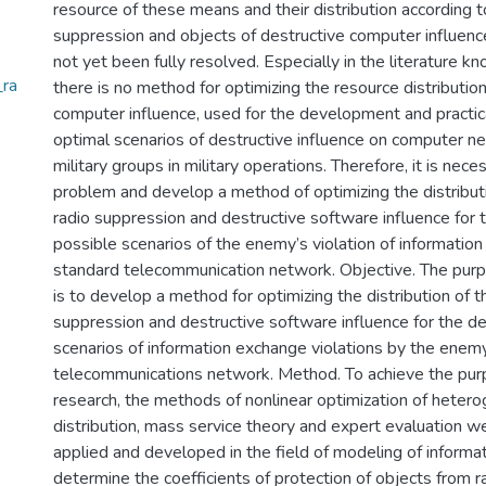
resource of these means and their distribution according t
suppression and objects of destructive computer influenc
not yet been fully resolved. Especially in the literature k
_ra
there is no method for optimizing the resource distribution
computer influence, used for the development and practic
optimal scenarios of destructive influence on computer 
military groups in military operations. Therefore, it is nec
problem and develop a method of optimizing the distribut
radio suppression and destructive software influence for
possible scenarios of the enemy’s violation of information
standard telecommunication network. Objective. The purp
is to develop a method for optimizing the distribution of t
suppression and destructive software influence for the 
scenarios of information exchange violations by the enemy
telecommunications network. Method. To achieve the pur
research, the methods of nonlinear optimization of heter
distribution, mass service theory and expert evaluation 
applied and developed in the field of modeling of informati
determine the coefficients of protection of objects from r