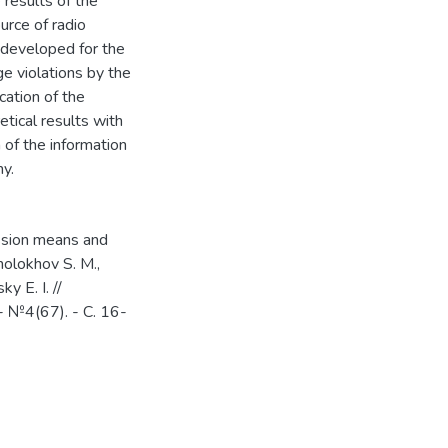
results of the
ource of radio
 developed for the
e violations by the
cation of the
tical results with
 of the information
y.
ession means and
holokhov S. M.,
y E. I. //
 №4(67). - С. 16-