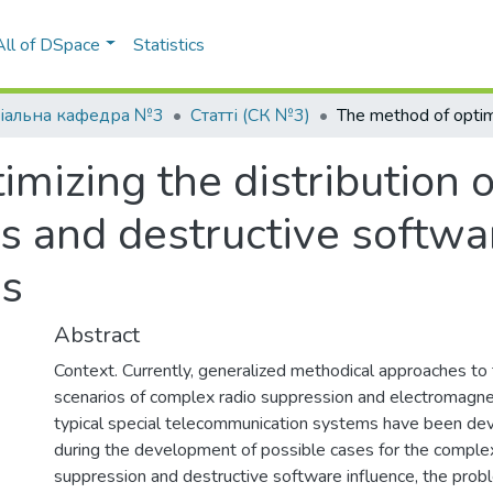
All of DSpace
Statistics
іальна кафедра №3
Статті (СК №3)
mizing the distribution o
 and destructive softwar
ks
Abstract
Context. Currently, generalized methodical approaches t
scenarios of complex radio suppression and electromagnet
typical special telecommunication systems have been d
during the development of possible cases for the complex 
suppression and destructive software influence, the probl