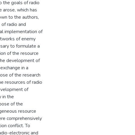
o the goals of radio
e arose, which has
nown to the authors,
 of radio and
al implementation of
networks of enemy
essary to formulate a
ion of the resource
 the development of
 exchange in a
ose of the research
he resources of radio
development of
 in the
pose of the
ogeneous resource
were comprehensively
on conflict. To
adio-electronic and