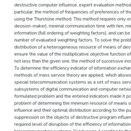
destructive computer influence, expert evaluation methods
particular, the method of frequencies of preferences of t
using the Thurstone method. This method requires only o
decision-maker), minimal communication time with him, mi
information (full ordering of weighting factors), and can be
number of evaluated weighting factors. To solve the prob
distribution of a heterogeneous resource of means of dest
ensure the value of the multiplicative objective function of
not less than the given one, the method of successive inc
To determine the efficiency indicator of information exchan
methods of mass service theory are applied, which allows 
special telecommunication systems as a set of mass serv
subsystems of digital communication and computer netwo
formulated problem and the entered indicators made it po
problem of determining the minimum resource of means of
influence and their optimal distribution according to the p
suppression on the objects of destructive program influen
required level of disruption of the efficiency of informatio