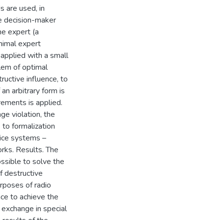
 are used, in
he decision-maker
ne expert (a
nimal expert
 applied with a small
lem of optimal
ructive influence, to
 an arbitrary form is
rements is applied.
ge violation, the
to formalization
ice systems –
rks. Results. The
ssible to solve the
 destructive
urposes of radio
ce to achieve the
n exchange in special