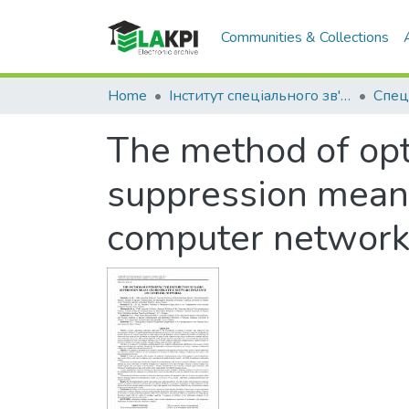
Communities & Collections
Home
Інститут спеціального зв'язку та захисту інформації (ІСЗЗІ)
Спец
The method of opti
suppression means
computer networ