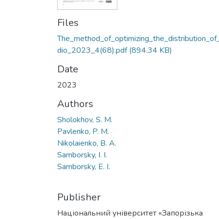
Files
The_method_of_optimizing_the_distribution_of
dio_2023_4(68).pdf
(894.34 KB)
Date
2023
Authors
Sholokhov, S. M.
Pavlenko, P. M.
Nikolaienko, B. A.
Samborsky, I. I.
Samborsky, E. I.
Publisher
Національний університет «Запорізька