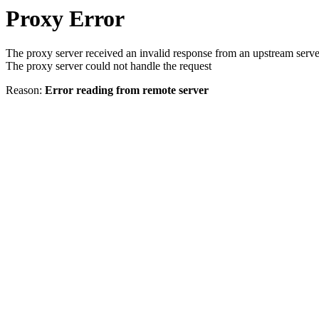
Proxy Error
The proxy server received an invalid response from an upstream serve
The proxy server could not handle the request
Reason:
Error reading from remote server