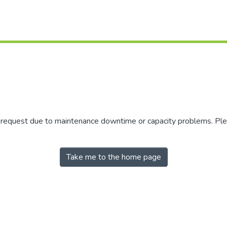
r request due to maintenance downtime or capacity problems. Plea
Take me to the home page