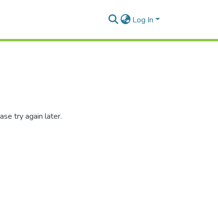
Log In
se try again later.