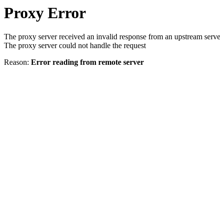
Proxy Error
The proxy server received an invalid response from an upstream serve
The proxy server could not handle the request
Reason:
Error reading from remote server