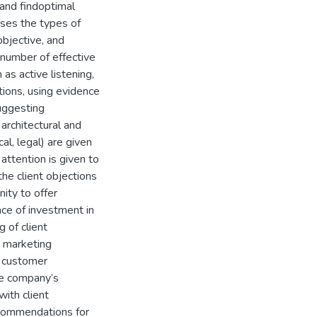
 and findoptimal
lyses the types of
 objective, and
 number of effective
as active listening,
tions, using evidence
suggesting
 architectural and
cal, legal) are given
ttention is given to
the client objections
ity to offer
nce of investment in
 of client
d marketing
n customer
the company’s
with client
recommendations for