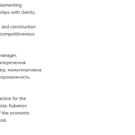
mplementing
hips with clients,
l and construction
 competitiveness.
manager
,
аперечення
ер
,
комунікативна
спроможність
ctice for the
siia, Kubanov
f the economic
азв.