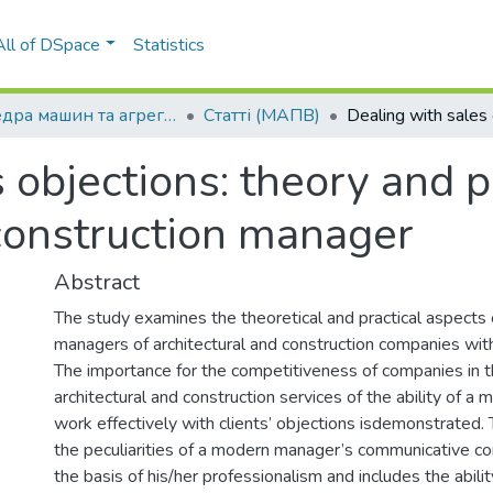
All of DSpace
Statistics
Кафедра машин та агрегатів поліграфічного виробництва (МАПВ)
Статті (МАПВ)
 objections: theory and p
 construction manager
Abstract
The study examines the theoretical and practical aspects 
managers of architectural and construction companies with
The importance for the competitiveness of companies in 
architectural and construction services of the ability of 
work effectively with clients’ objections isdemonstrated. 
the peculiarities of a modern manager’s communicative c
the basis of his/her professionalism and includes the abilit