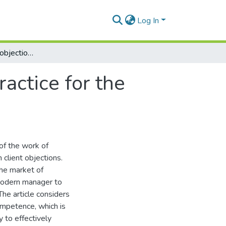
Log In
Dealing with sales objections: theory and practice for the architectural and construction manager
ractice for the
of the work of
 client objections.
the market of
a modern manager to
The article considers
ompetence, which is
y to effectively