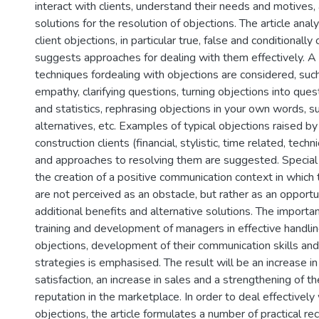
interact with clients, understand their needs and motives,
solutions for the resolution of objections. The article ana
client objections, in particular true, false and conditionally
suggests approaches for dealing with them effectively. A
techniques fordealing with objections are considered, such 
empathy, clarifying questions, turning objections into ques
and statistics, rephrasing objections in your own words, 
alternatives, etc. Examples of typical objections raised by
construction clients (financial, stylistic, time related, techni
and approaches to resolving them are suggested. Special a
the creation of a positive communication context in which 
are not perceived as an obstacle, but rather as an opportun
additional benefits and alternative solutions. The importa
training and development of managers in effective handling
objections, development of their communication skills an
strategies is emphasised. The result will be an increase i
satisfaction, an increase in sales and a strengthening of 
reputation in the marketplace. In order to deal effectively 
objections, the article formulates a number of practical 