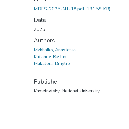
MDES-2025-N1-18.pdf
(191.59 KB)
Date
2025
Authors
Mykhalko, Anastasiia
Kubanov, Ruslan
Makatora, Dmytro
Publisher
Khmelnytskyi National University