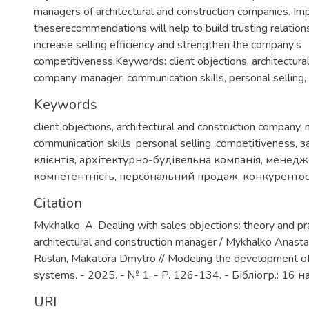
managers of architectural and construction companies. I
theserecommendations will help to build trusting relations
increase selling efficiency and strengthen the company’s
competitiveness.Keywords: client objections, architectura
company, manager, communication skills, personal selling,
Keywords
client objections
,
architectural and construction company
,
communication skills
,
personal selling
,
competitiveness
,
з
клієнтів
,
архітектурно-будівельна компанія
,
менедж
компетентність
,
персональний продаж
,
конкуренто
Citation
Mykhalko, A. Dealing with sales objections: theory and pra
architectural and construction manager / Mykhalko Anasta
Ruslan, Makatora Dmytro // Modeling the development o
systems. - 2025. - № 1. - P. 126-134. - Бібліогр.: 16 н
URI