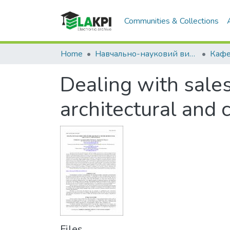
Communities & Collections
Home
Навчально-науковий видавничо-полiграфiчний інститут (НН ВПІ)
Dealing with sales
architectural and
Files