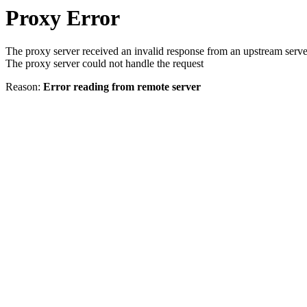
Proxy Error
The proxy server received an invalid response from an upstream serve
The proxy server could not handle the request
Reason:
Error reading from remote server