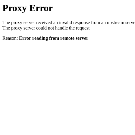
Proxy Error
The proxy server received an invalid response from an upstream serve
The proxy server could not handle the request
Reason:
Error reading from remote server