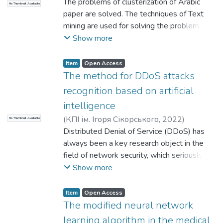
Tretynyk, Violeta V.
The problems of clusterization of Arabic
;
Naser J. Hamad
No Thumbnail Available
performance on generalization.
technology in the library.
paper are solved. The techniques of Text
mining are used for solving the problem.
Step-by-step the systems of clusterization
Show more
are builded. For clusterization we used the
program WEKA.
Item
Open Access
The method for DDoS attacks
recognition based on artificial
intelligence
(
КПІ ім. Ігоря Сікорського
,
2022
)
No Thumbnail Available
Pogorelov, Volodymyr
Distributed Denial of Service (DDoS) has
;
Wenjiao Shi
always been a key research object in the
field of network security, which seriously
threatens the development of network
Show more
security in daily work and has a huge impact
on the network environment. DDoS attack
Item
Open Access
refers to the use of client/server technology
The modified neural network
to unite multiple computers as an attack
learning algorithm in the medical