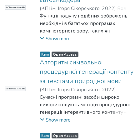
(
КПІ ім. Ігоря Сікорського
,
2022
)
Вовк,
No Thumbnail Available
Л. Б.
Функції пошуку подібних зображень
;
Нікітіна, М. А.
необхідні в багатьох програмах
комп’ютерного зору, таких як
зіставлення зображень, вирівнювання
Show more
зображення, розпізнавання об’єктів та
пошук. Останнім часом було
Item
Open Access
запропоновано багато детекторів і
Алгоритм символьної
дескрипторів зображень. Різні підходи
процедурної генерації контенту
до вирішення проблеми потребують
за текстами природної мови
різних функцій пошуку подібних або
(
КПІ ім. Ігоря Сікорського
,
2022
)
No Thumbnail Available
споріднених зображень.
Павловський, В. І.
Сучасні програмні засоби широко
;
Ковезюк, А. О.
використовують методи процедурної
генерації інтерактивного контенту –
моделей, аудіо, сценаріїв. Якість
Show more
процедурно згенерованого контенту
визначається наступними параметрами:
Item
Open Access