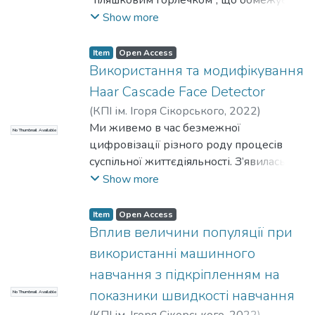
обробки.
побудови цифрових двійників на
досвіду. В різних навчальних
ефективність програмних продуктів.
Show more
Тому при рішенні задач аналізу
основі створеного методу із
дисциплінах практики контент-аналізу
Загальноприйняті та широковживані
текстових даних виникає необхідність
використанням гасителів коткового
відрізняються, але всі вони містять в
рішення нерідко є застарілими та
Item
Open Access
вибору фреймворку, який
типу стримує їх впровадження у сучасну
собі такі складові, як спостереження за
непридатними до оновлення або
Використання та модифікування
забезпечуватиме високу
практику віброзахисту висотних
текстами чи артефактами або
виконання оптимізації. Розробники
продуктивність та надаватиме
Haar Cascade Face Detector
гнучких об’єктів
систематичне читання. Текстам або
вимушені витрачати свій час або на
інструменти для роботи з задачами NLP.
(
КПІ ім. Ігоря Сікорського
,
2022
)
артефактам може бути присвоєно мітки
ситуативну оптимізацію передачі
Потапова, К. Р.
Ми живемо в час безмежної
;
Дадиверін, В. В.
(або коди). Таким чином можна вказати
No Thumbnail Available
великих обсягів інформації, або ж на
цифровізації різного роду процесів
на наявність фрагментів, що мають
адаптацію до нових, але не таких
суспільної життєдіяльності. З’явилась
значення для дослідження [2][4].
простих та звичних рішень.
велика кількість технологій, які дають
Show more
можливість посилити наш загальний
рівень безпеки. Одною з таких
Item
Open Access
технологій є детектор обличчя.
Вплив величини популяції при
Неоціненно важливим є можливість
використанні машинного
розпізнавання обличчя людей як і в
навчання з підкріпленням на
статичному, так і в динамічному станах,
показники швидкості навчання
No Thumbnail Available
бо це дає змогу використовувати цю
технологію у різних сценаріях