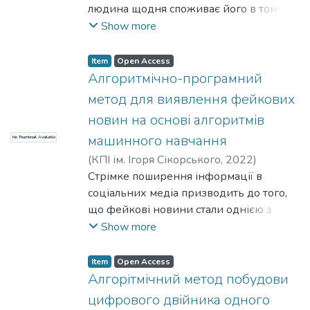
людина щодня споживає його в тому чи
з інструментів чисельного аналізу.
іншому вигляді. При цьому, з розвитком
Show more
- Криптографія та інформаційна
технологій, змінювалися і підходи до
безпека. Випадкові числа можуть
його створення. Так відносно молодим
використовуватися в тестуванні
Item
Open Access
напрямком створення графічного
Алгоритмічно-програмний
коректності або ефективності
контенту є 3D комп’ютерна графіка, що
алгоритмів і програм. Багато алгоритмів
метод для виявлення фейкових
відрисовується в реальному часу, що
використовують генерацію
новин на основі алгоритмів
передбачає обчислення освітленості
псевдовипадкових чисел для
машинного навчання
No Thumbnail Available
графічної сцени для кожного пікселя
вирішення прикладних завдань
екрану – найменшої неподільної
(
КПІ ім. Ігоря Сікорського
,
2022
)
(наприклад, криптографічні алгоритми
частинки екрану.
Юрчишин, В. Я.
Стрімке поширення інформації в
;
Санжаровський, А. І.
шифрування, генерація унікальних
В такому випадку дуже важливим
соціальних медіа призводить до того,
ідентифікаторів та ін.).
постає задача оптимізації алгоритмів
що фейкові новини стали однією з
Теорія побудови генераторів
обчислення освітленості, спрямована на
найбільших проблем у сучасному
Show more
псевдовипадкових чисел (ГПСЧ)
збільшення їх швидкодії, адже
цифровому світі, зокрема вони
глибоко і добре вивчена. Однак у тій же
обчислювальні спроможності будь-
використовуються як інструмент
інженерній практиці іноді виникає
Item
Open Access
якого комп’ютера обмежені, зважаючи
інформаційної війни. Найбільш
необхідність у генерації якихось
Алгорітмічний метод побудови
на кількість пікселів досить велика.
поширеними є підробка чи фабрикація
спеціальних послідовностей певної
цифрового двійника одного
новин, яка полягає в маніпулятивному