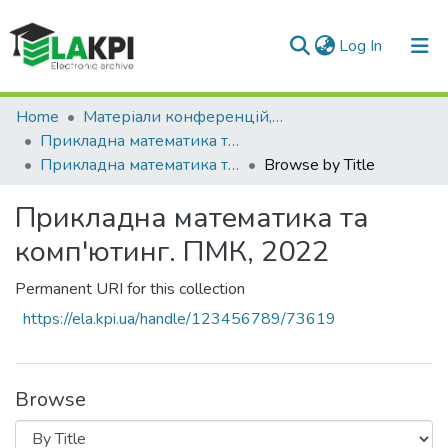
(current)
Log In
Communities & Collections
Home
Матеріали конференцій, семінарів і т.п.
Прикладна математика та комп'ютинг. ПМК
All of DSpace
Прикладна математика та комп'ютинг. ПМК, 2022
Browse by Title
Прикладна математика та
комп'ютинг. ПМК, 2022
Permanent URI for this collection
https://ela.kpi.ua/handle/123456789/73619
Browse