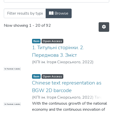
Browsing Прикладна математика та ком
Browse
Now showing
1 - 20 of 92
Item
Open Access
1. Титульні сторінки. 2.
Передмова 3. Зміст
(
КПІ ім. Ігоря Сікорського
,
2022
)
No Thumbnail Available
Item
Open Access
Chinese text representation as
BGW 2D barcode
(
КПІ ім. Ігоря Сікорського
,
2022
)
Tang
Jiaoyan
With the continuous growth of the national
;
Suschuk-Sliusarenko, V. I.
No Thumbnail Available
economy and the continuous innovation of