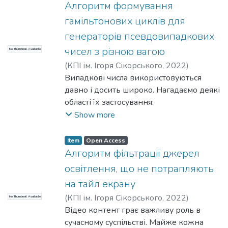
- логічна зв’язаність згенерованих
Алгоритм формування
елементів між собою та з
гамільтонових циклів для
негенерованими компонентами,
генераторів псевдовипадкових
- незалежність від деталей
чисел з різною вагою
No Thumbnail Available
імплементації. Внутрішнє
представлення даних не повинно
(
КПІ ім. Ігоря Сікорського
,
2022
)
впливати на результат генерації.
Романкевич, О. М.
Випадкові числа використовуються
;
Горба, Д. О.
давно і досить широко. Нагадаємо деякі
області їх застосування:
- Соціологічні та наукові дослідження.
Show more
Підготовка випадкових вибірок при
зборі даних, опитуванні думок або в
Item
Open Access
дослідженні фізичних явищ з
Алгоритм фільтрації джерел
випадковим вибором результатів
освітлення, що не потрапляють
експериментів.
на тайл екрану
- Моделювання. У комп'ютерному
(
КПІ ім. Ігоря Сікорського
,
2022
)
No Thumbnail Available
моделюванні фізичних явищ. Крім того,
Павловський, В. І.
Відео контент грає важливу роль в
;
Денисенко, І. В.
математичне моделювання
сучасному суспільстві. Майже кожна
використовує випадкові числа як один