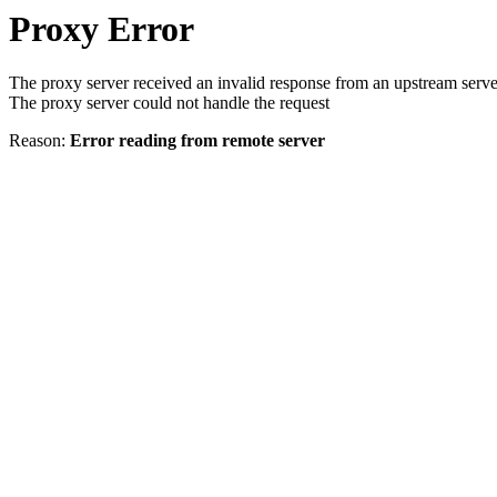
Proxy Error
The proxy server received an invalid response from an upstream serve
The proxy server could not handle the request
Reason:
Error reading from remote server