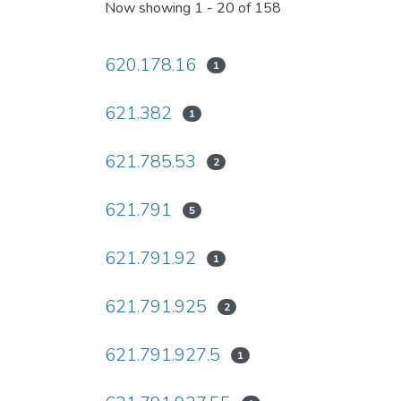
Now showing
1 - 20 of 158
620.178.16
1
621.382
1
621.785.53
2
621.791
5
621.791.92
1
621.791.925
2
621.791.927.5
1