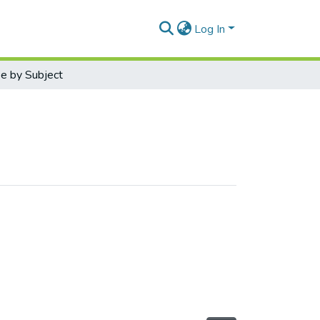
Log In
e by Subject