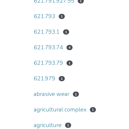
621.791.927.55
1
621.793
1
621.793.1
1
621.793.74
4
621.793.79
1
621.979
1
abrasive wear
1
agricultural complex
1
agriculture
1