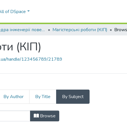
All of DSpace
Кафедра інженерії поверхні (КІП)
Магістерські роботи (КІП)
Brows
ти (КІП)
kpi.ua/handle/123456789/21789
By Author
By Title
By Subject
оти (КІП) by Subject
Browse