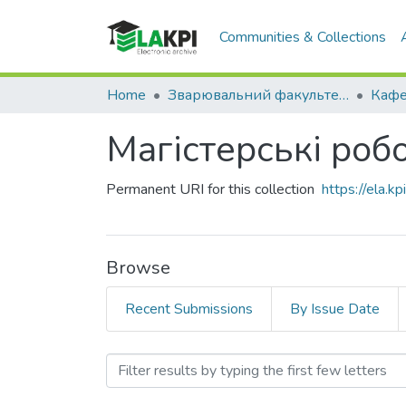
Communities & Collections
Home
Зварювальний факультет (ЗФ)
Магістерські робо
Permanent URI for this collection
https://ela.
Browse
Recent Submissions
By Issue Date
Browsing Магістерські роб