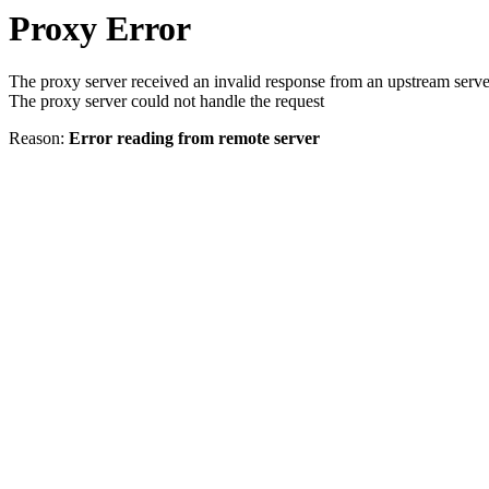
Proxy Error
The proxy server received an invalid response from an upstream serve
The proxy server could not handle the request
Reason:
Error reading from remote server