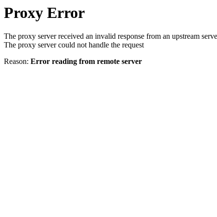
Proxy Error
The proxy server received an invalid response from an upstream serve
The proxy server could not handle the request
Reason:
Error reading from remote server