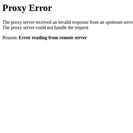
Proxy Error
The proxy server received an invalid response from an upstream serve
The proxy server could not handle the request
Reason:
Error reading from remote server