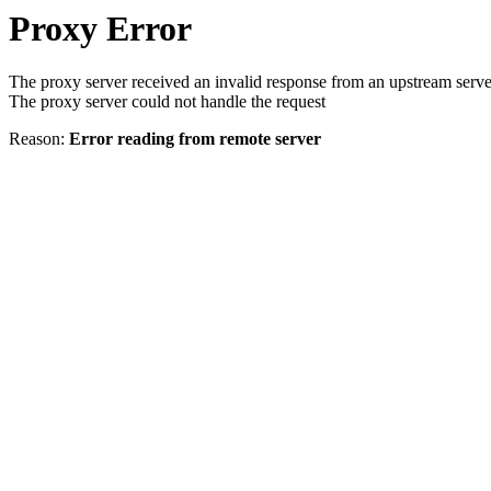
Proxy Error
The proxy server received an invalid response from an upstream serve
The proxy server could not handle the request
Reason:
Error reading from remote server