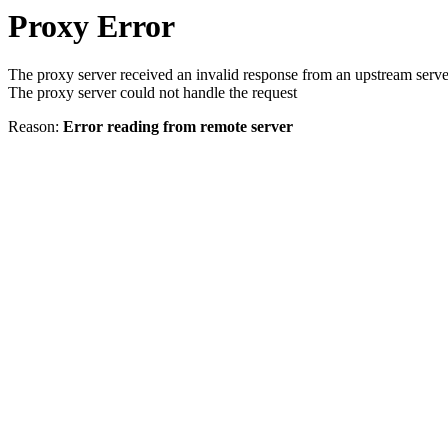
Proxy Error
The proxy server received an invalid response from an upstream serve
The proxy server could not handle the request
Reason:
Error reading from remote server