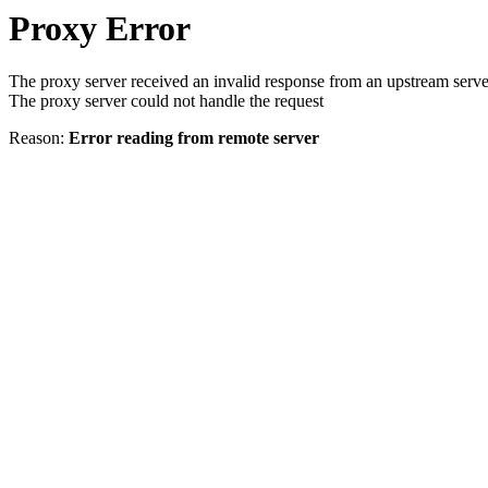
Proxy Error
The proxy server received an invalid response from an upstream serve
The proxy server could not handle the request
Reason:
Error reading from remote server