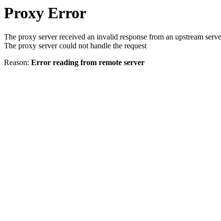
Proxy Error
The proxy server received an invalid response from an upstream serve
The proxy server could not handle the request
Reason:
Error reading from remote server