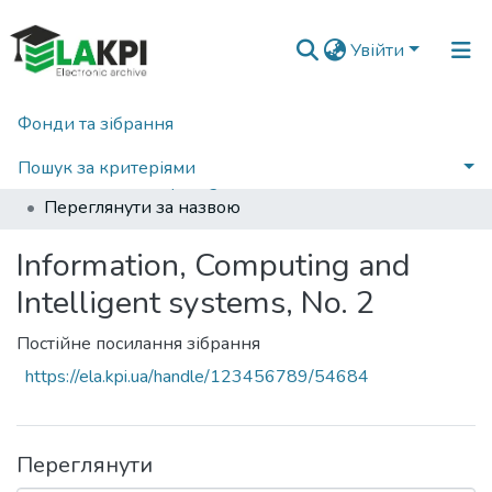
Увійти
Фонди та зібрання
Головна
Наукова періодика
Information, Computing and Intelligent systems
2021
Пошук за критеріями
Information, Computing and Intelligent systems, No. 2
Переглянути за назвою
Information, Computing and
Intelligent systems, No. 2
Постійне посилання зібрання
https://ela.kpi.ua/handle/123456789/54684
Переглянути