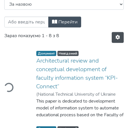
Перегляд Information, Computing and Int
Перейти
Зараз показуємо
1 - 8 з 8
Документ
Невідомий
Architectural review and
Вантажиться...
conceptual development of
faculty information system “KPI-
Connect”
(
National Technical University of Ukraine
"Igor Sikorsky Kyiv Polytechnic Institute"
This paper is dedicated to development
,
2021
model of information system to automate
)
Klymenko, Iryna Anatoliivna
;
Butskyi,
Yurii Petrovych
educational process based on the Faculty of
;
Hryshchenko, Kostiantyn
Mykolayovych
Informatics and Computer Science at
;
Sivachenko, Maryna