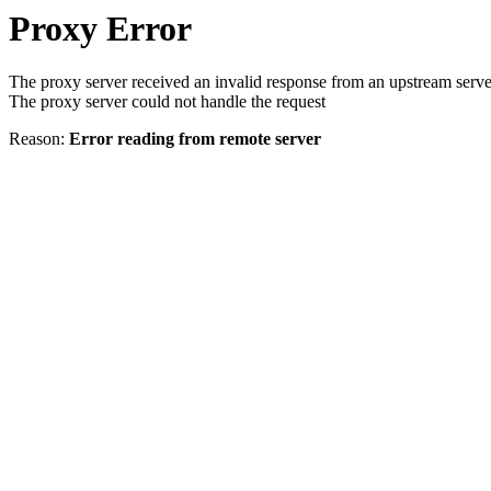
Proxy Error
The proxy server received an invalid response from an upstream serve
The proxy server could not handle the request
Reason:
Error reading from remote server