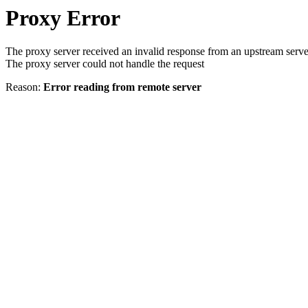
Proxy Error
The proxy server received an invalid response from an upstream serve
The proxy server could not handle the request
Reason:
Error reading from remote server