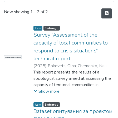
Recent Submissions
Now showing
1 - 2 of 2
Item
Embargo
Survey “Assessment of the
capacity of local communities to
respond to crisis situations”:
technical report
No Thumbnail Available
(
2025
)
Bokovets, Olha
;
Chernenko, Natalya
;
Erdeli, Oksana
This report presents the results of a
;
Hlushchenko, Yaroslava
;
Ivanova, Tetiana
sociological survey aimed at assessing the
;
Korohodova, Olena
;
Revtiuk, Yevhen
capacity of territorial communities in
;
Skorobogatova, Natalia
;
Voitko, Serhii
Buchansk District, Kyiv Oblast, to respond
Show more
to crisis situations. The study was
conducted using a quantitative
Item
Embargo
methodology based on a structured, self-
Dataset опитування за проєктом
administered online questionnaire (CAWI