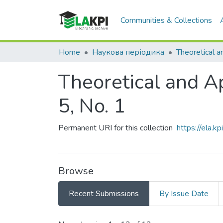
Communities & Collections
Home
Наукова періодика
Theoretical and App
5, No. 1
Permanent URI for this collection
https://ela.
Browse
Recent Submissions
By Issue Date