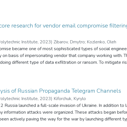
 core research for vendor email compromise filter
olytechnic Institute
,
2023
)
Zibarov, Dmytro
;
Kozlenko, Oleh
mise became one of most sophisticated types of social engineeri
ely on basis of impersonating vendor that company working with. Thu
r doing different type of data exfiltration or ransom. To mitigate r
ion security specialist should consider using different types of a
y anomalies in email, so further damages can be prevented. The purp
timal approach for VEC-style attacks detection and optimizing t
) parameters. The object of this research is different methods of 
ysis of Russian Propaganda Telegram Channels
arning methods for detecting VEC emails. The subject of research 
olytechnic Institute
,
2023
)
Kiforchuk, Kyrylo
ext processing algorithms and its relation with efficiency of VEC 
Russia launched a full-scale invasion of Ukraine. In addition to l
ach and, also, how to improve results of such detections. Results 
y information attacks were organized. These attacks began before
s detection, challenges that comes with different approaches and
een actively paving the way for the war by launching different ty
g techniques and agentrelated approach with main sphere of impl
xample, Russian propaganda media were promoting the idea of “Ru