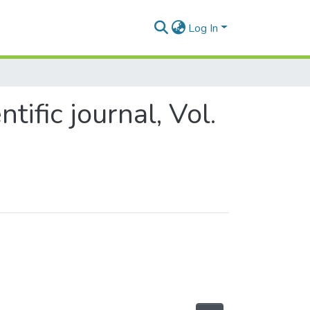
Log In
tific journal, Vol.