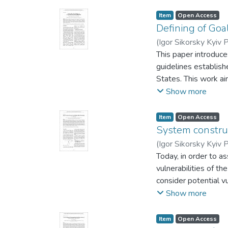
wireless connection.
models. The field o
Item
Open Access
or designing traject
Defining of Goa
probability of the de
(
Igor Sikorsky Kyiv P
the system.
This paper introduce
guidelines establish
States. This work ai
systems capable of w
Show more
guaranteed execution
Item
Open Access
System construc
(
Igor Sikorsky Kyiv P
Today, in order to a
vulnerabilities of th
consider potential v
assessed. The most 
Show more
random events or by 
complex systems as a
Item
Open Access