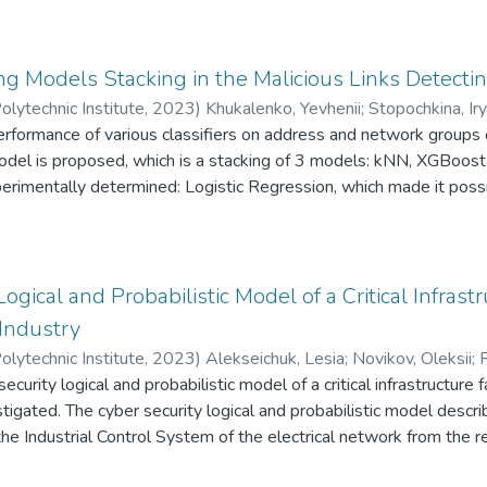
ed for identifying social-engineering attacks through email.
ce of Ukraine as an independent state and justifies Russian milita
Telegram channels were analyzed using term frequency analysis
 data from Telegram propaganda channels was collected and proce
g Models Stacking in the Malicious Links Detecti
atterns in Russian propaganda against Ukraine via Telegram chann
olytechnic Institute
,
2023
)
Khukalenko, Yevhenii
;
Stopochkina, Ir
performance of various classifiers on address and network groups
model is proposed, which is a stacking of 3 models: kNN, XGBoos
erimentally determined: Logistic Regression, which made it possi
l by 3%. The hypothesis that stacking a larger number of worse
number of more productive models on the used data set was confir
thm, stacking of three models showed better results than stackin
ogical and Probabilistic Model of a Critical Infrastru
 Industry
olytechnic Institute
,
2023
)
Alekseichuk, Lesia
;
Novikov, Oleksii
;
R
security logical and probabilistic model of a critical infrastructure 
tigated. The cyber security logical and probabilistic model desc
the Industrial Control System of the electrical network from the r
 attacks on the protection system through the corporate networ