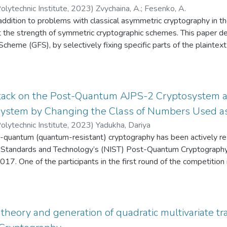
olytechnic Institute
,
2023
)
Zvychaina, A.
;
Fesenko, A.
n addition to problems with classical asymmetric cryptography in 
t the strength of symmetric cryptographic schemes. This paper de
cheme (GFS), by selectively fixing specific parts of the plaintext 
the problem of distinguishing between random text and encrypte
h different approaches. Our method enables the cracking of the 
le a more sophisticated approach based on different formulas fro
with the same time complexity in quantum adversary model. These 
tack on the Post-Quantum AJPS-2 Cryptosystem an
scheme security, indicating the potential to break more rounds in
ystem by Changing the Class of Numbers Used a
olytechnic Institute
,
2023
)
Yadukha, Dariya
t-quantum (quantum-resistant) cryptography has been actively rese
of Standards and Technology’s (NIST) Post-Quantum Cryptograph
017. One of the participants in the first round of the competit
anism based on the AJPS-2 encryption scheme. The arithmetic 
ptoprimitives of the AJPS family. In this paper, we propose a for
an active eavesdropper, and two modifications of the post-qua
ation of AJPS-2 using the arithmetic modulo generalized Mersen
theory and generation of quadratic multivariate tr
aic problems are defined, on the complexity of which the securit