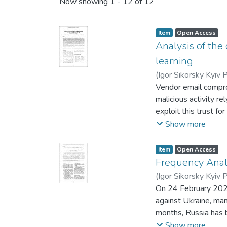
Recent Submissions
Now showing
1 - 12 of 12
Item
Open Access
Analysis of the
learning
(
Igor Sikorsky Kyiv P
Vendor email compro
malicious activity r
exploit this trust fo
challenges, informat
Show more
learning, to identif
identification of op
Item
Open Access
of falsepositive (FP
Frequency Anal
including machine le
(
Igor Sikorsky Kyiv P
impact of mentioned t
On 24 February 2022 
most effective appro
against Ukraine, man
for VEC-email attack
months, Russia has b
using text processin
cyberspace. As an e
Show more