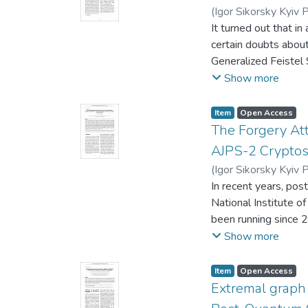
(
Igor Sikorsky Kyiv P
It turned out that i
certain doubts abou
Generalized Feistel S
possible to reduce 
Show more
Simon problem throug
polynomial time, whi
Item
Open Access
crack d + 1 rounds 
The Forgery At
results in terms of 
AJPS-2 Cryptos
methodology.
(
Igor Sikorsky Kyiv P
In recent years, pos
National Institute 
been running since 2
encapsulation mech
Show more
to construct the cry
cryptosystem using 
Item
Open Access
namely, the modific
Extremal graph 
Moreover, new algebr