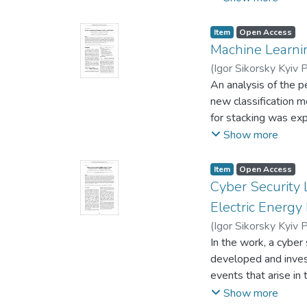
systems, that are us
question the existen
Russian propaganda 
Item
Open Access
this analysis, text
Machine Learnin
revealed different p
(
Igor Sikorsky Kyiv P
An analysis of the 
new classification 
for stacking was exp
best available mode
Show more
stacking a smaller 
stacking metaalgori
Item
Open Access
Cyber Security L
Electric Energy
(
Igor Sikorsky Kyiv P
Dmytro
In the work, a cyber 
developed and inves
events that arise in 
cyberspace, such as
Show more