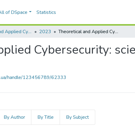
All of DSpace
Statistics
Theoretical and Applied Cybersecurity
2023
Theoretical and Applied Cybersecurity: scientific journal, Vol. 5, No. 1
lied Cybersecurity: scien
kpi.ua/handle/123456789/62333
By Author
By Title
By Subject