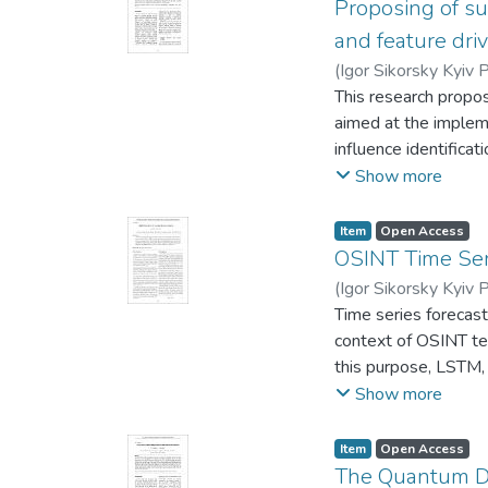
structure of the sys
Proposing of su
example of the appl
and feature dri
potential threats and
(
Igor Sikorsky Kyiv P
This research propos
aimed at the impleme
influence identifica
with the approach of
Show more
techniques, certain c
research focuses on 
Item
Open Access
artificial narrative.
OSINT Time Ser
develop optimal coun
(
Igor Sikorsky Kyiv P
information warfare t
Time series forecast
context of OSINT tec
this purpose, LSTM,
forms were implement
Show more
statings obtained an
of using them in com
Item
Open Access
The Quantum Di