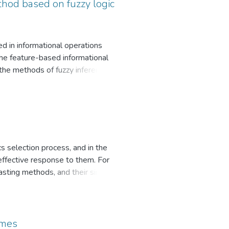
 project implementation. An
thod based on fuzzy logic
f the nature and impact of some
ed in informational operations
the feature-based informational
 the methods of fuzzy inference
list of suggestive influence
uence tools. Using this approach,
formation, manipulation and
imilar research cases and to
of each of the considered
s selection process, and in the
effective response to them. For
sting methods, and their simple
mars, starlink and cyber threats
effectiveness and the possibility
were investigated.
emes