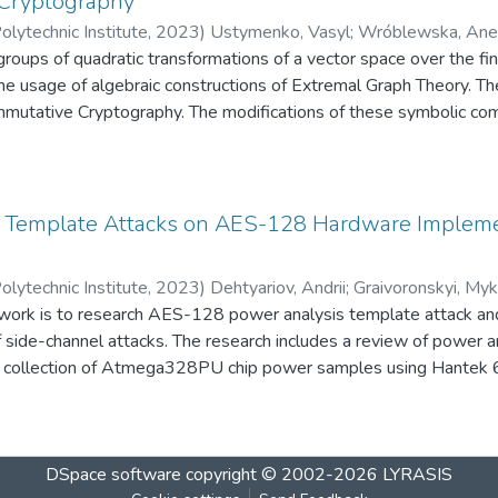
Cryptography
es of these modifications are the extension of the number class 
olytechnic Institute
,
2023
)
Ustymenko, Vasyl
;
Wróblewska, Ane
 security against the forgery attack with the active eavesdroppe
roups of quadratic transformations of a vector space over the fin
e usage of algebraic constructions of Extremal Graph Theory. Th
mutative Cryptography. The modifications of these symbolic comp
tic two allow us to define quadratic bijective multivariate public k
lynomial degree. We suggest the usage of constructed protocols f
 maps instead of the public usage of these transformations.
 Template Attacks on AES-128 Hardware Implemen
olytechnic Institute
,
2023
)
Dehtyariov, Andrii
;
Graivoronskyi, Myk
 work is to research AES-128 power analysis template attack and
f side-channel attacks. The research includes a review of power a
e collection of Atmega328PU chip power samples using Hantek 
odeling – building statistical template of the device and analyzi
focused on preparation and carrying out the experiment. The exp
ting and processing the data are considered in details. The result 
DSpace software
copyright © 2002-2026
LYRASIS
f power analysis template attacks on AES-128 for Arduino Uno 