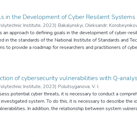
 The resulting model is based on sequentially developed structural
f use of the developed model is automation systems for designin
ories of attacks on these systems. The model was also applied to 
ls in the Development of Cyber Resilient Systems
velopment of adverse events to variations in the probability of re
olytechnic Institute
,
2023
)
Bakalynskyi, Oleksandr
;
Korobeynikov
s an approach to defining goals in the development of cyber-resi
ed in the standards of the National Institute of Standards and Te
ms to provide a roadmap for researchers and practitioners of cyber
ithstanding and adapting to adverse conditions, malfunctions, a
 of all primary cyber-system functions.
tion of cybersecurity vulnerabilities with Q-analys
olytechnic Institute
,
2023
)
Polutsyganova, V. I.
ssess potential cyber threats, it is necessary to conduct a comp
e investigated system. To do this, it is necessary to describe the id
ulnerabilities. In addition, the relationship between system vulner
common assumption is that all vulnerabilities are independent a
malicious intent. The paper proposes a method that allows model
 whole, taking into account their hidden connections. Q-analysi