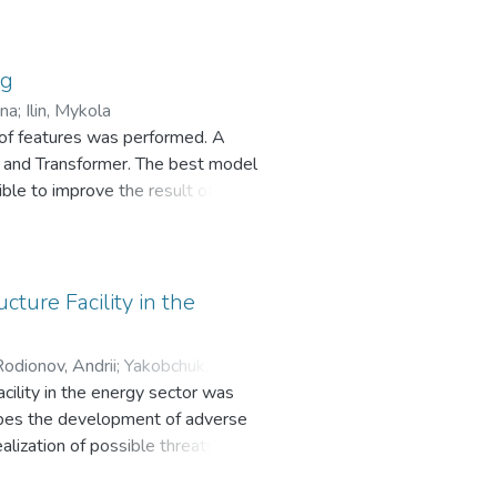
ry aggression. In this work,
 with bag-of-words technique. For
ssed. The obtained results
ng
els.
yna
;
Ilin, Mykola
 of features was performed. A
t and Transformer. The best model
ble to improve the result of the
 models has an advantage over
med: regardless of the choice of
g two.
cture Facility in the
odionov, Andrii
;
Yakobchuk,
facility in the energy sector was
ribes the development of adverse
ealization of possible threats from
k, connection through a modem and