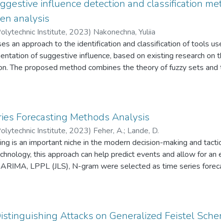
tem of interconnected vulnerabilities that arise in the process of
ggestive influence detection and classification me
ication of Q-analysis methods is presented and an explanation o
ven analysis
 their combinations is offered.
olytechnic Institute
,
2023
)
Nakonechna, Yuliia
es an approach to the identification and classification of tools us
ntation of suggestive influence, based on existing research on 
tion. The proposed method combines the theory of fuzzy sets and
 analysis based on text features thanks to the author's proposed 
ombinations of which are characteristic of various information infl
identifying and classifying tools such as propaganda, fakes, disin
 This structure result allows to improve the quality of analysis of s
ies Forecasting Methods Analysis
termeasures strategies that will take into account the features 
olytechnic Institute
,
2023
)
Feher, A.
;
Lande, D.
ools in further studies.
ing is an important niche in the modern decision-making and tactic
hnology, this approach can help predict events and allow for an 
 ARIMA, LPPL (JLS), N-gram were selected as time series foreca
ed based on the time series of quantitative mentions of nato, hi
d generated using OSINT technology. Based on this, their overall 
bination with OSINT technology to form a forecast of the future 
stinguishing Attacks on Generalized Feistel Sch