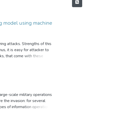
ing model using machine
ng attacks. Strengths of this
s, it is easy for attacker to
isks, that come with these
pproaches, including machine
ose of this work lies in the
hese approaches with least amount
text processing algorithms,
in this paper mainly considers
email classification, identifying
arge-scale military operations
of this paper consists of details
 the invasion: for several
 proposed solution, that lies in
pes of information operations in
ication – machine-learning
ssian world”, which calls into a