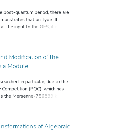
the post-quantum period, there are
monstrates that on Type III
at the input to the GFS, it is
d output of the same GFS to the
cipher up to d rounds in
m other paths of the cipher can
distinct approaches yield varying
d Modification of the
 the GFS using the same
s a Module
arched, in particular, due to the
y Competition (PQC), which has
ion is the Mersenne-756839 key
modulo Mersenne number is used
gery attack on the AJPS-2
ntum AJPS-2 cryptosystem,
ne number and Crandall number.
ansformations of Algebraic
y of the created modifications is