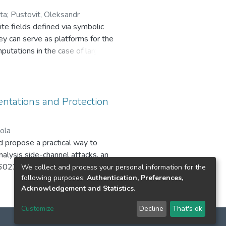
used as a module in the
ta
;
Pustovit, Oleksandr
r, which was successful in the
ite fields defined via symbolic
ey can serve as platforms for the
utations in the case of large
eys such that the inverses of public
or the private delivery of
tations and Protection
ola
 propose a practical way to
nalysis side-channel attacks, an
6022BE oscilloscope, processing
We collect and process your personal information for the
following purposes:
Authentication, Preferences,
ng parameters of the side-channel
Acknowledgement and Statistics
.
erimental bench layout and
of this work is the confirmation of
Customize
Decline
That's ok
hardware, and a mechanism for