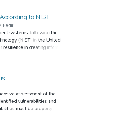
, logical and probabilistic
g information protection systems
study the sensitivity of the
 According to NIST
alization of possible threats to
, Fedir
lient systems, following the
chnology (NIST) in the United
 resilience in creating information
nd attacks while ensuring the
is
rehensive assessment of the
entified vulnerabilities and
abilities must be properly
nd are implemented either by
ing the vulnerabilities of
s [2] was used to study the