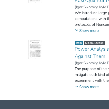
Post-Quantum 
based. The advantag
(
Igor Sikorsky Kyiv P
cryptosystem and the
We introduce large g
original AJPS-2.
computations with th
protocols of Noncom
fields of characteris
Show more
maps has a large po
quadratic encryption
Item
Open Access
Power Analysis
Against Them
(
Igor Sikorsky Kyiv P
The purpose of this
mitigate such kind o
experiment with th
collected data and m
Show more
attack. The work is 
procedures of collec
the effectiveness o