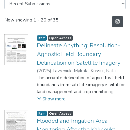
Recent Submissions
Now showing
1 - 20 of 35
Item
Open Access
Delineate Anything: Resolution-
Agnostic Field Boundary
Delineation on Satellite Imagery
(
2025
)
Lavreniuk, Mykola
;
Kussul, Nataliia
;
Shelestov, Andrii
The accurate delineation of agricultural field
;
Yailymov, Bohdan
;
Salii,
Yevhenii
boundaries from satellite imagery is vital for
;
Kuzin, Volodymyr
;
Szantoi, Zoltan
land management and crop monitoring.
However, current methods face challenges
Show more
due to limited dataset sizes, resolution
discrepancies, and diverse environmental
Item
Open Access
conditions. We address this by
Flooded and Irrigation Area
reformulating the task as instance
Monitoring After the Kakhovka