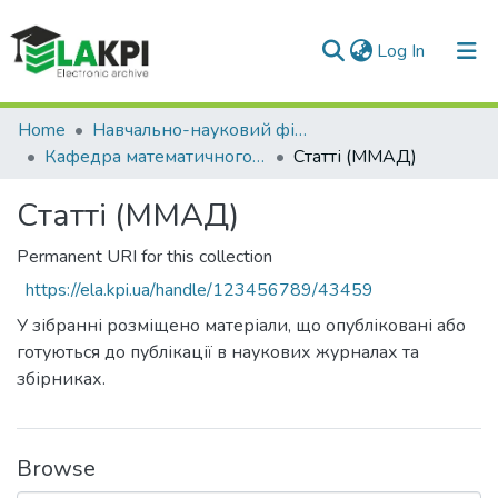
(current)
Log In
Communities & Collections
Home
Навчально-науковий фізико-технічний інститут (НН ФТІ)
Кафедра математичного моделювання та аналізу даних (ММАД)
Статті (ММАД)
All of DSpace
Статті (ММАД)
Statistics
Permanent URI for this collection
https://ela.kpi.ua/handle/123456789/43459
У зібранні розміщено матеріали, що опубліковані або
готуються до публікації в наукових журналах та
збірниках.
Browse