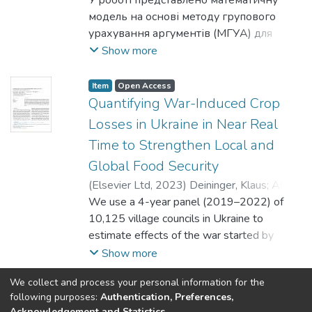
Богдан
У роботі представлено математичну
;
Шелестов, Андрій
However, we see potential in combining
сліди військової техніки.
September. The algorithm provides
так і моделі з недоведеним рівнем
модель на основі методу групового
results from both worlds. Development of
updated damage information despite cloud
експресивності. Як приклад
урахування аргументів (МГУА) для
new neural network architectures, loss
cover and vegetation shifts. The approach
багаточасткового графу обрано граф,
оцінки даних про якість повітря на
Show more
functions and training procedures that bring
demonstrates the efficacy of automated
що має 271 тип вершин та два типи
рівні землі за допомогою супутникових
stability to unbalanced data is a promising
satellite monitoring to assess agricultural
ребер. Обчислення ПГ проведено для
спостережень. Забруднення повітря є
Item
Open Access
topic of development.
impacts of military actions, supporting
кожної моделі. Отримані представлення
серйозною екологічною проблемою,
Quantifying War-Induced Crop
recovery analysis and documentation of war
розбито на два окремих класи. Перший
яка має значний вплив на екосистеми,
Losses in Ukraine in Near Real
crimes.
складається лише з векторних
здоров’я людини та зміну клімату.
Time to Strengthen Local and
представлень вершин, а другий має
Наземні мережі моніторингу якості
Global Food Security
представлення як вершин, так і одного
повітря забезпечують прямі
з типів ребер. Для обох класів
вимірювання рівня забруднення, але у
(
Elsevier Ltd
,
2023
)
Deininger, Klaus
;
Ali,
обраховано ПГ з максимальним
багатьох регіонах світу обмежені
Daniel Ayalew
We use a 4-year panel (2019–2022) of
;
Kussul, Nataliia
;
Shelestov,
виміром 2, що покриває 1-, 2- та 3-
кількістю станцій. Супутникове
Andrii
10,125 village councils in Ukraine to
;
Lemoine, Guido
вимірні дірки. Для представлення ПГ
дистанційне зондування пропонує нові
estimate effects of the war started by
обрано персистентні діаграми. Після
можливості для послідовного та
Russia on area and expected yield of winter
Show more
цього точки отриманих діаграм
детального моніторингу якості повітря
crops aggregated up from the field level.
використано для статистичного аналізу
We collect and process your personal information for the
як доповнення до наземних
Satellite imagery is used to provide
(current)
«
1
2
»
following purposes:
Authentication, Preferences,
за допомогою обчислення значень
спостережень. Однак існують певні
information on direct damage to agricultural
Acknowledgement and Statistics
.