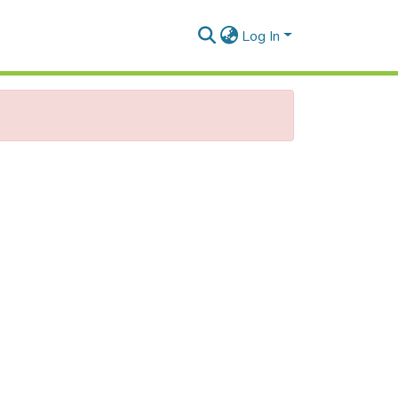
Log In