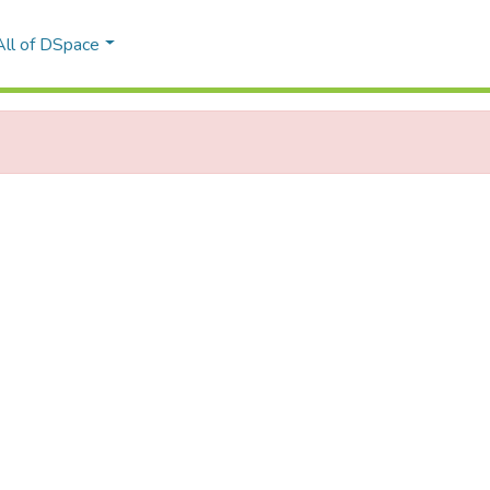
All of DSpace