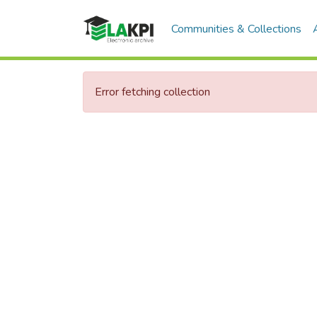
Communities & Collections
Error fetching collection