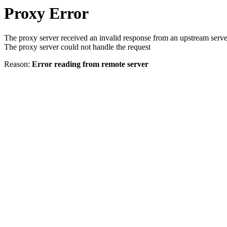
Proxy Error
The proxy server received an invalid response from an upstream serve
The proxy server could not handle the request
Reason:
Error reading from remote server