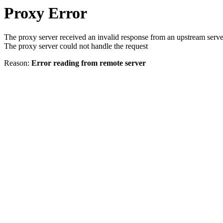
Proxy Error
The proxy server received an invalid response from an upstream serve
The proxy server could not handle the request
Reason:
Error reading from remote server